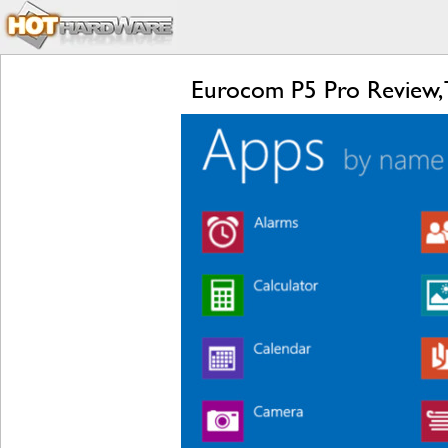
Eurocom P5 Pro Review, 