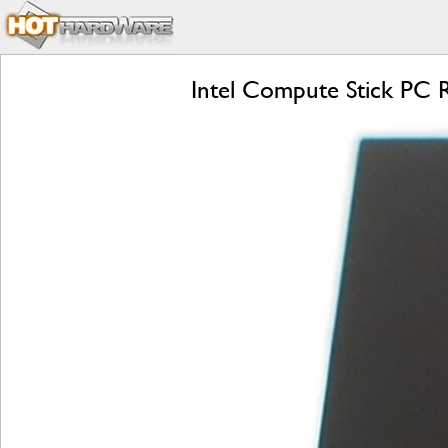
Intel Compute Stick PC Re