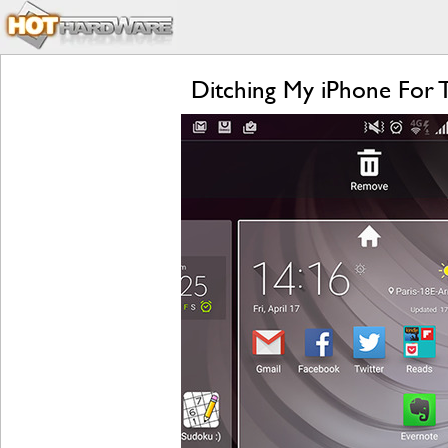
Ditching My iPhone For 