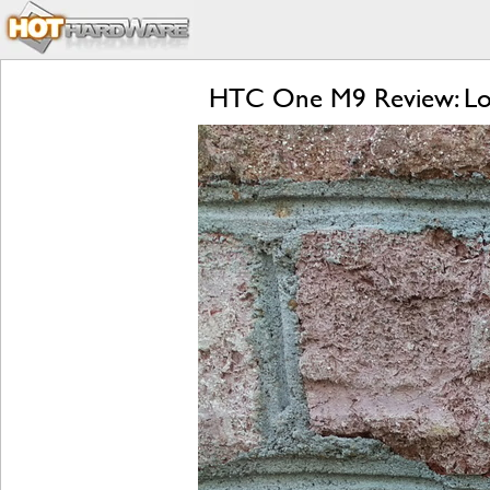
HTC One M9 Review: Lol