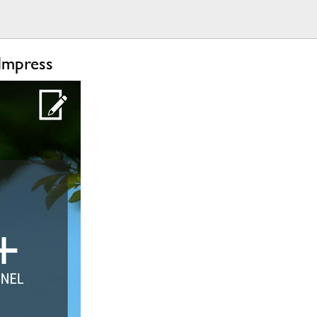
Impress