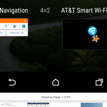
Viewing image
7
of 59