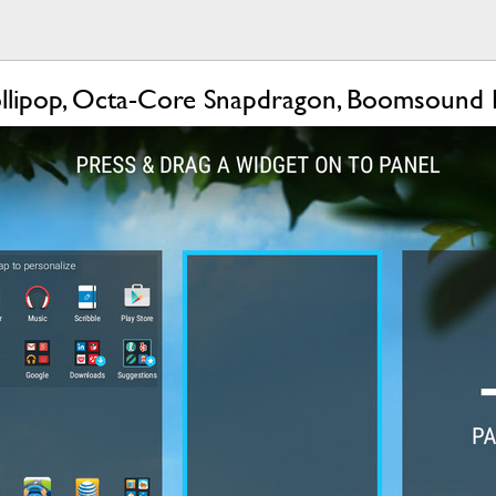
lipop, Octa-Core Snapdragon, Boomsound 