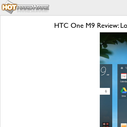
HTC One M9 Review: Lol