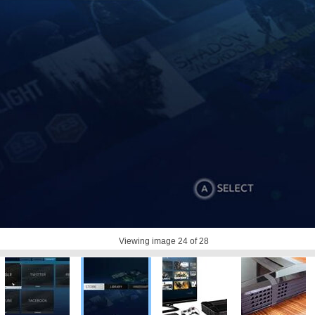
Viewing image
24
of 28