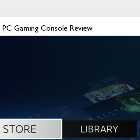
r PC Gaming Console Review