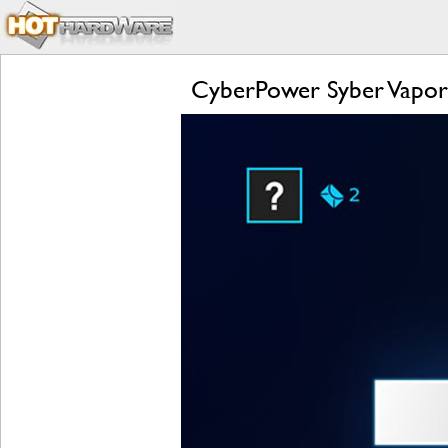
CyberPower Syber Vapo