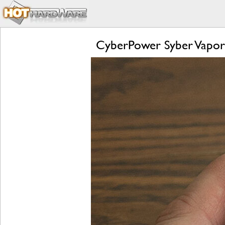
CyberPower Syber Vapo