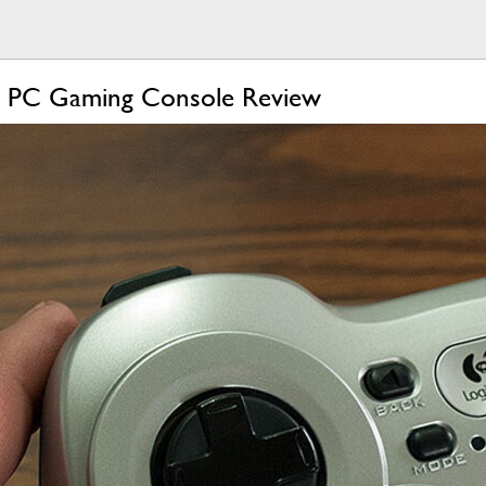
r PC Gaming Console Review