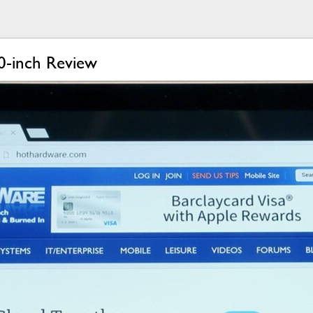
0-inch Review