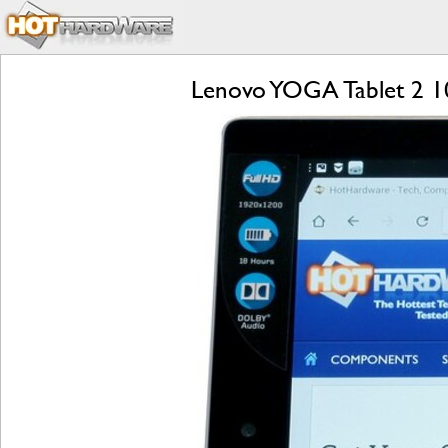
Lenovo YOGA Tablet 2 1