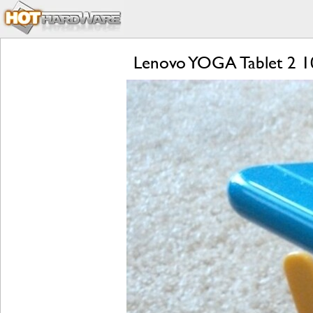
Lenovo YOGA Tablet 2 1