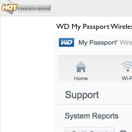
WD My Passport Wireless