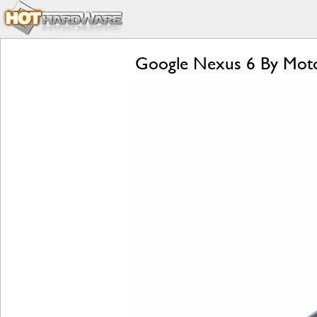
Google Nexus 6 By Moto