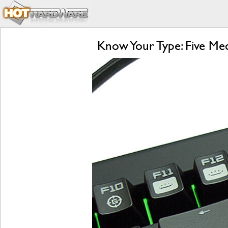
Know Your Type: Five M