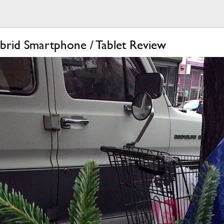
rid Smartphone / Tablet Review