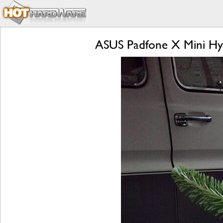
ASUS Padfone X Mini Hyb