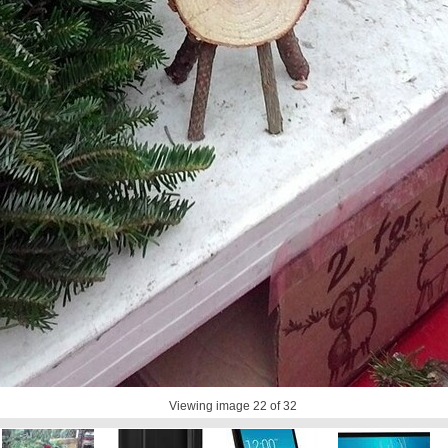
Viewing image
22
of 32