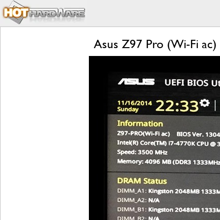
Asus Z97 Pro (Wi-Fi ac