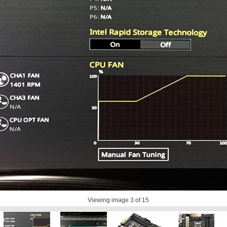
Viewing image
3
of 15