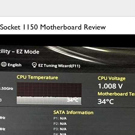
) Socket 1150 Motherboard Review