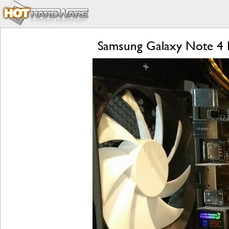
Samsung Galaxy Note 4 R