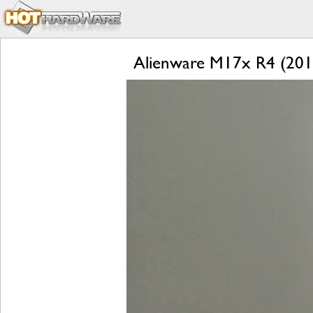
Alienware M17x R4 (2012)