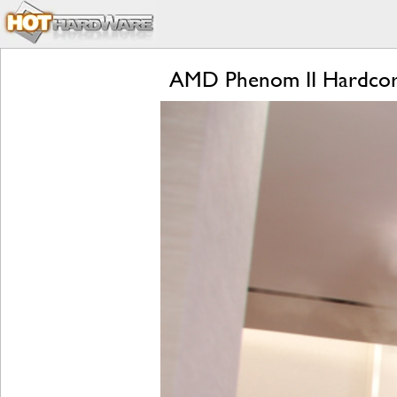
AMD Phenom II Hardcore