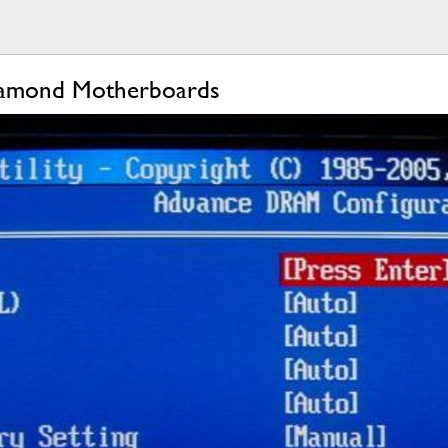
iamond Motherboards