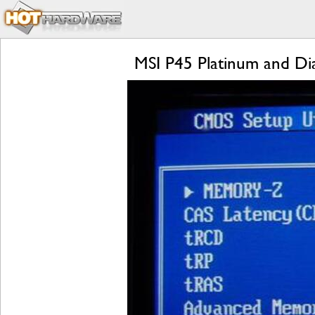
MSI P45 Platinum and D