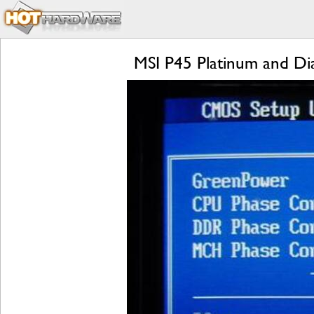
MSI P45 Platinum and D