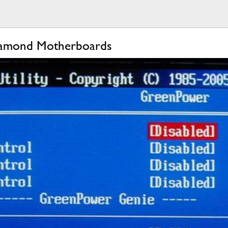
iamond Motherboards