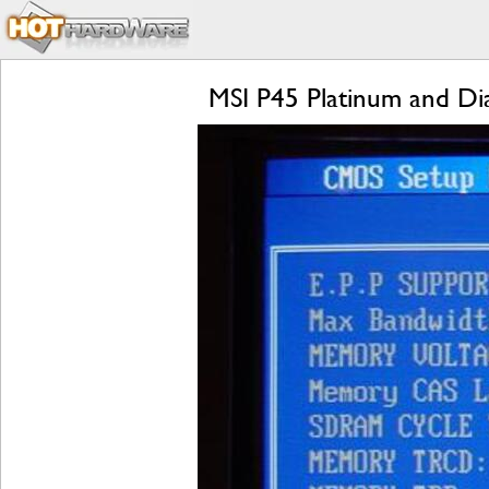
MSI P45 Platinum and D