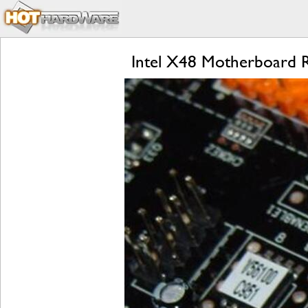
Intel X48 Motherboard R