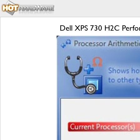
Dell XPS 730 H2C Perf