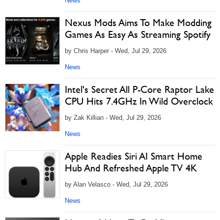
News
Nexus Mods Aims To Make Modding
Games As Easy As Streaming Spotify
by Chris Harper - Wed, Jul 29, 2026
News
Intel's Secret All P-Core Raptor Lake
CPU Hits 7.4GHz In Wild Overclock
by Zak Killian - Wed, Jul 29, 2026
News
Apple Readies Siri AI Smart Home
Hub And Refreshed Apple TV 4K
by Alan Velasco - Wed, Jul 29, 2026
News