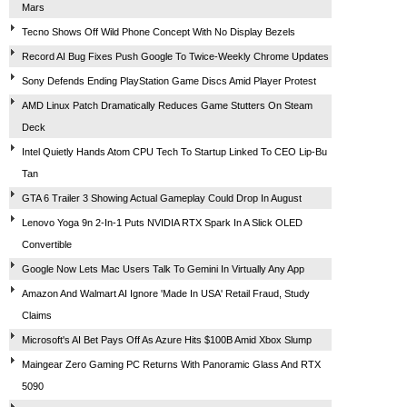
Mars
Tecno Shows Off Wild Phone Concept With No Display Bezels
Record AI Bug Fixes Push Google To Twice-Weekly Chrome Updates
Sony Defends Ending PlayStation Game Discs Amid Player Protest
AMD Linux Patch Dramatically Reduces Game Stutters On Steam
Deck
Intel Quietly Hands Atom CPU Tech To Startup Linked To CEO Lip-Bu
Tan
GTA 6 Trailer 3 Showing Actual Gameplay Could Drop In August
Lenovo Yoga 9n 2-In-1 Puts NVIDIA RTX Spark In A Slick OLED
Convertible
Google Now Lets Mac Users Talk To Gemini In Virtually Any App
Amazon And Walmart AI Ignore 'Made In USA' Retail Fraud, Study
Claims
Microsoft's AI Bet Pays Off As Azure Hits $100B Amid Xbox Slump
Maingear Zero Gaming PC Returns With Panoramic Glass And RTX
5090