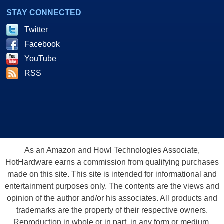
STAY CONNECTED
Twitter
Facebook
YouTube
RSS
As an Amazon and Howl Technologies Associate,
HotHardware earns a commission from qualifying purchases
made on this site. This site is intended for informational and
entertainment purposes only. The contents are the views and
opinion of the author and/or his associates. All products and
trademarks are the property of their respective owners.
Reproduction in whole or in part, in any form or medium,