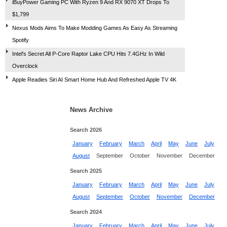
iBuyPower Gaming PC With Ryzen 9 And RX 9070 XT Drops To
$1,799
Nexus Mods Aims To Make Modding Games As Easy As Streaming
Spotify
Intel's Secret All P-Core Raptor Lake CPU Hits 7.4GHz In Wild
Overclock
Apple Readies Siri AI Smart Home Hub And Refreshed Apple TV 4K
News Archive
Search 2026
January
February
March
April
May
June
July
August
September
October
November
December
Search 2025
January
February
March
April
May
June
July
August
September
October
November
December
Search 2024
January
February
March
April
May
June
July