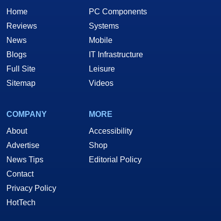
Home
PC Components
Reviews
Systems
News
Mobile
Blogs
IT Infrastructure
Full Site
Leisure
Sitemap
Videos
COMPANY
MORE
About
Accessibility
Advertise
Shop
News Tips
Editorial Policy
Contact
Privacy Policy
HotTech