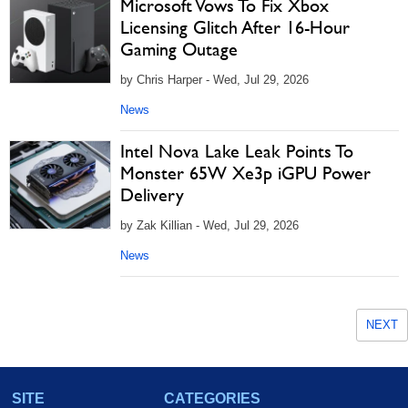
Microsoft Vows To Fix Xbox
Licensing Glitch After 16-Hour
Gaming Outage
by Chris Harper - Wed, Jul 29, 2026
News
Intel Nova Lake Leak Points To
Monster 65W Xe3p iGPU Power
Delivery
by Zak Killian - Wed, Jul 29, 2026
News
NEXT
SITE
CATEGORIES