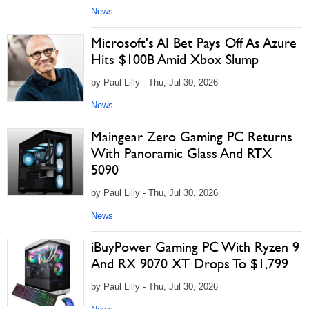
News
Microsoft's AI Bet Pays Off As Azure
Hits $100B Amid Xbox Slump
by Paul Lilly - Thu, Jul 30, 2026
News
Maingear Zero Gaming PC Returns
With Panoramic Glass And RTX
5090
by Paul Lilly - Thu, Jul 30, 2026
News
iBuyPower Gaming PC With Ryzen 9
And RX 9070 XT Drops To $1,799
by Paul Lilly - Thu, Jul 30, 2026