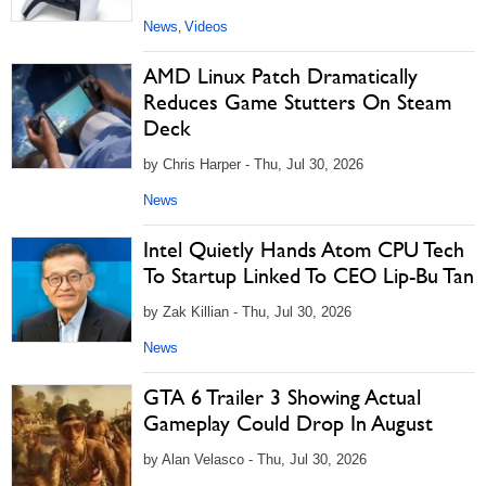
News
Videos
,
AMD Linux Patch Dramatically
Reduces Game Stutters On Steam
Deck
by Chris Harper - Thu, Jul 30, 2026
News
Intel Quietly Hands Atom CPU Tech
To Startup Linked To CEO Lip-Bu Tan
by Zak Killian - Thu, Jul 30, 2026
News
GTA 6 Trailer 3 Showing Actual
Gameplay Could Drop In August
by Alan Velasco - Thu, Jul 30, 2026