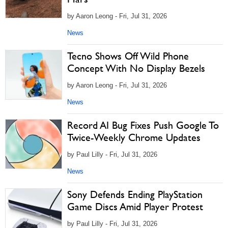
by Aaron Leong - Fri, Jul 31, 2026
News
Tecno Shows Off Wild Phone
Concept With No Display Bezels
by Aaron Leong - Fri, Jul 31, 2026
News
Record AI Bug Fixes Push Google To
Twice-Weekly Chrome Updates
by Paul Lilly - Fri, Jul 31, 2026
News
Sony Defends Ending PlayStation
Game Discs Amid Player Protest
by Paul Lilly - Fri, Jul 31, 2026