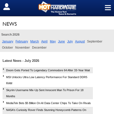
≡
SIGN OUT
NEWS
Search 2026
January
February
March
April
May
June
July
August
September
October
November
December
Latest News - July 2026
Doom Gets Ported To Legendary Commodore 64 After 33-Year Wait
MSI Unlocks Ultra Low Latency Performance For Standard DDR5
RAM
Skyrim Username Mix-Up Sent Innocent Man To Prison For 18
Months
MediaTek Bets $5 Billion On AI Data Center Chips To Take On Rivals
NASA's Curiosity Rover Finds Stunning Honeycomb Patterns On