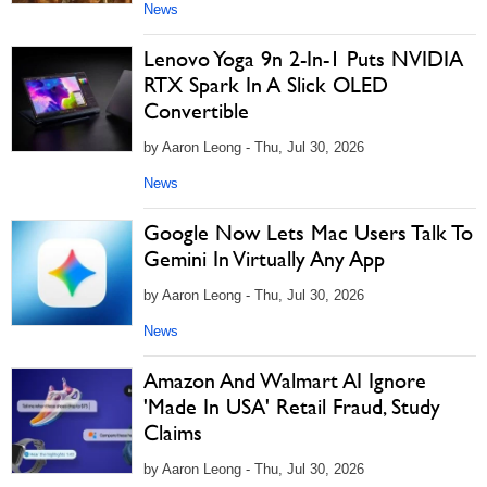
News
Lenovo Yoga 9n 2-In-1 Puts NVIDIA
RTX Spark In A Slick OLED
Convertible
by Aaron Leong - Thu, Jul 30, 2026
News
Google Now Lets Mac Users Talk To
Gemini In Virtually Any App
by Aaron Leong - Thu, Jul 30, 2026
News
Amazon And Walmart AI Ignore
'Made In USA' Retail Fraud, Study
Claims
by Aaron Leong - Thu, Jul 30, 2026