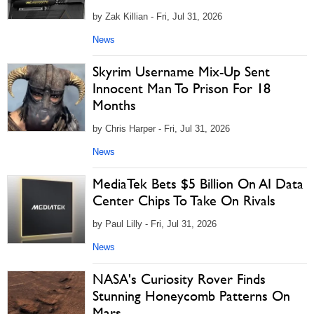
by Zak Killian - Fri, Jul 31, 2026
News
Skyrim Username Mix-Up Sent
Innocent Man To Prison For 18
Months
by Chris Harper - Fri, Jul 31, 2026
News
MediaTek Bets $5 Billion On AI Data
Center Chips To Take On Rivals
by Paul Lilly - Fri, Jul 31, 2026
News
NASA's Curiosity Rover Finds
Stunning Honeycomb Patterns On
Mars