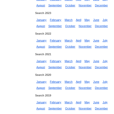
August
September
October
November
December
Search 2023
January
February
March
April
May
June
July
August
September
October
November
December
Search 2022
January
February
March
April
May
June
July
August
September
October
November
December
Search 2021
January
February
March
April
May
June
July
August
September
October
November
December
Search 2020
January
February
March
April
May
June
July
August
September
October
November
December
Search 2019
January
February
March
April
May
June
July
August
September
October
November
December