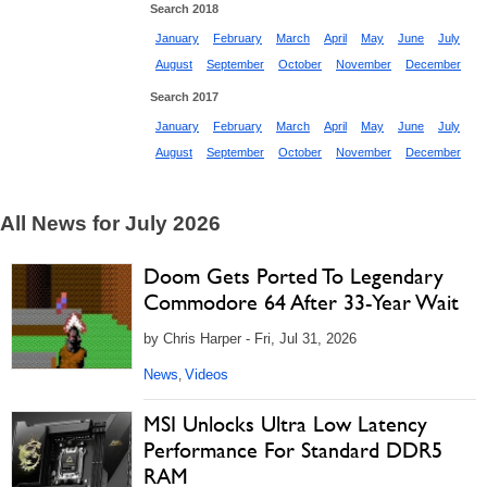
Search 2018
January
February
March
April
May
June
July
August
September
October
November
December
Search 2017
January
February
March
April
May
June
July
August
September
October
November
December
All News for July 2026
Doom Gets Ported To Legendary
Commodore 64 After 33-Year Wait
by Chris Harper - Fri, Jul 31, 2026
News
Videos
,
MSI Unlocks Ultra Low Latency
Performance For Standard DDR5
RAM