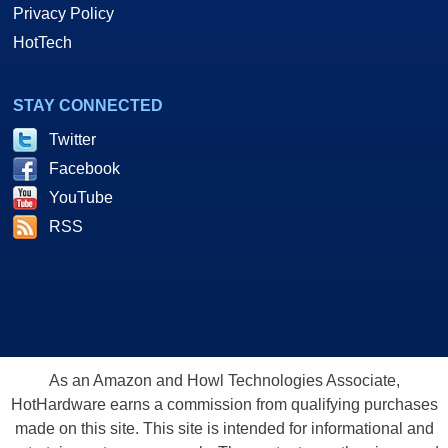
Privacy Policy
HotTech
STAY CONNECTED
Twitter
Facebook
YouTube
RSS
As an Amazon and Howl Technologies Associate,
HotHardware earns a commission from qualifying purchases
made on this site. This site is intended for informational and