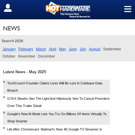
≡
SIGN OUT
NEWS
Search 2026
January
February
March
April
May
June
July
August
September
October
November
December
Latest News - May 2025
TechCrunch Founder Claims Lives Will Be Lost In Coinbase Data
Breach
GTA 6 Sleuths See The Light And Hilariously Vow To Cancel Preorders
Over This Trailer Detail
Google's New AI Mode Lets You Try On Billions Of Items Virtually To
Shop Smarter
Life After Chromecast: Walmart's New 4K Google TV Streamer Is