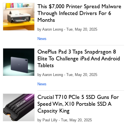
This $7,000 Printer Spread Malware
Through Infected Drivers For 6
Months
by Aaron Leong - Tue, May 20, 2025
News
OnePlus Pad 3 Taps Snapdragon 8
Elite To Challenge iPad And Android
Tablets
by Aaron Leong - Tue, May 20, 2025
News
Crucial T710 PCIe 5 SSD Guns For
Speed Win, X10 Portable SSD A
Capacity King
by Paul Lilly - Tue, May 20, 2025