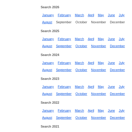
Search 2026
January
February
March
April
May
June
July
August
September
October
November
December
Search 2025
January
February
March
April
May
June
July
August
September
October
November
December
Search 2024
January
February
March
April
May
June
July
August
September
October
November
December
Search 2023
January
February
March
April
May
June
July
August
September
October
November
December
Search 2022
January
February
March
April
May
June
July
August
September
October
November
December
Search 2021