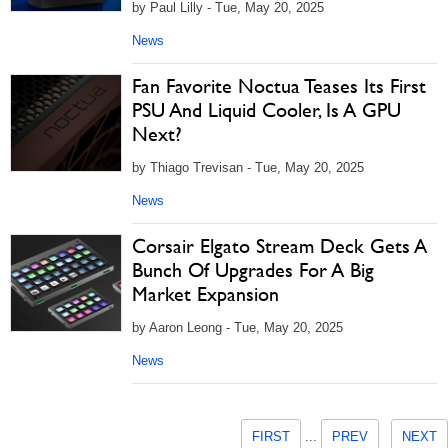
by Paul Lilly - Tue, May 20, 2025
News
Fan Favorite Noctua Teases Its First
PSU And Liquid Cooler, Is A GPU
Next?
by Thiago Trevisan - Tue, May 20, 2025
News
Corsair Elgato Stream Deck Gets A
Bunch Of Upgrades For A Big
Market Expansion
by Aaron Leong - Tue, May 20, 2025
News
FIRST
...
PREV
NEXT