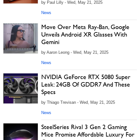
by Paul Lilly - Wed, May 21, 2025
News
Move Over Meta Ray-Ban, Google
Unveils Android XR Glasses With
Gemini
by Aaron Leong - Wed, May 21, 2025
News
NVIDIA GeForce RTX 5080 Super
Leak: 24GB Of GDDR7 And These
Specs
by Thiago Trevisan - Wed, May 21, 2025
News
SteelSeries Rival 3 Gen 2 Gaming
Mice Promise Affordable Luxury For