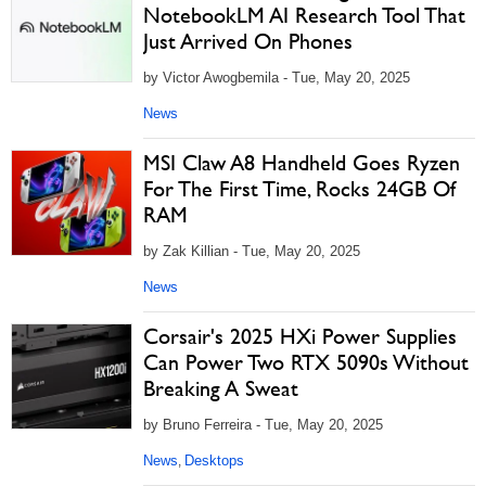
NotebookLM AI Research Tool That
Just Arrived On Phones
by Victor Awogbemila - Tue, May 20, 2025
News
MSI Claw A8 Handheld Goes Ryzen
For The First Time, Rocks 24GB Of
RAM
by Zak Killian - Tue, May 20, 2025
News
Corsair's 2025 HXi Power Supplies
Can Power Two RTX 5090s Without
Breaking A Sweat
by Bruno Ferreira - Tue, May 20, 2025
News
Desktops
,