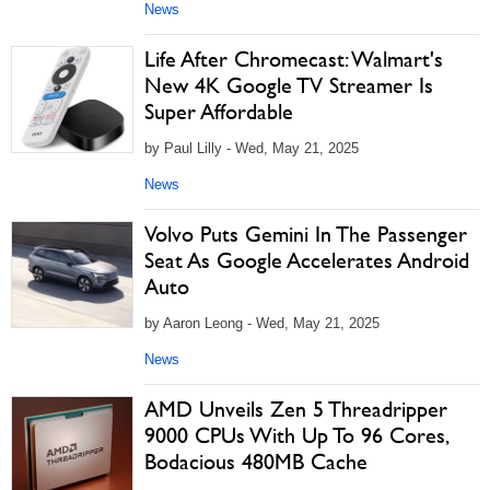
News
Life After Chromecast: Walmart's
New 4K Google TV Streamer Is
Super Affordable
by Paul Lilly - Wed, May 21, 2025
News
Volvo Puts Gemini In The Passenger
Seat As Google Accelerates Android
Auto
by Aaron Leong - Wed, May 21, 2025
News
AMD Unveils Zen 5 Threadripper
9000 CPUs With Up To 96 Cores,
Bodacious 480MB Cache