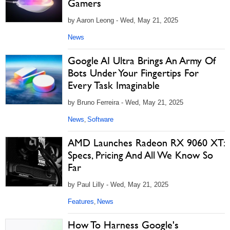
Gamers
by Aaron Leong - Wed, May 21, 2025
News
Google AI Ultra Brings An Army Of
Bots Under Your Fingertips For
Every Task Imaginable
by Bruno Ferreira - Wed, May 21, 2025
News
Software
,
AMD Launches Radeon RX 9060 XT:
Specs, Pricing And All We Know So
Far
by Paul Lilly - Wed, May 21, 2025
Features
News
,
How To Harness Google's