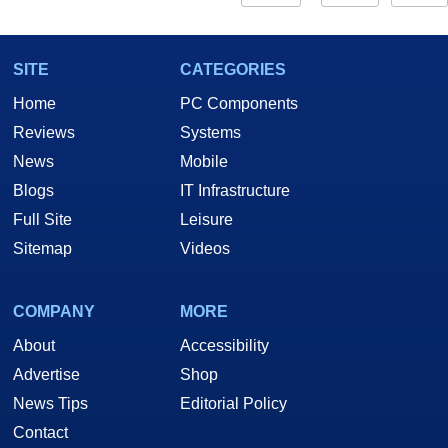
SITE
CATEGORIES
Home
PC Components
Reviews
Systems
News
Mobile
Blogs
IT Infrastructure
Full Site
Leisure
Sitemap
Videos
COMPANY
MORE
About
Accessibility
Advertise
Shop
News Tips
Editorial Policy
Contact