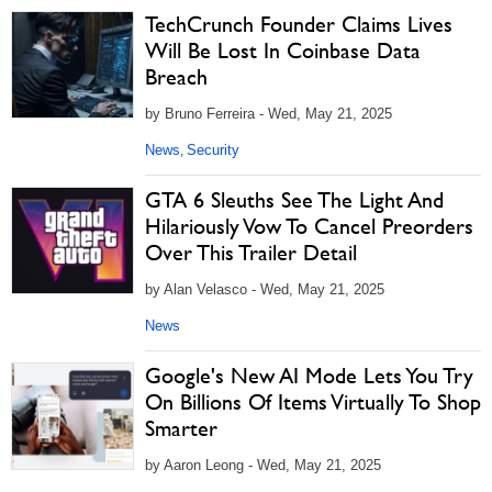
TechCrunch Founder Claims Lives
Will Be Lost In Coinbase Data
Breach
by Bruno Ferreira - Wed, May 21, 2025
News
Security
,
GTA 6 Sleuths See The Light And
Hilariously Vow To Cancel Preorders
Over This Trailer Detail
by Alan Velasco - Wed, May 21, 2025
News
Google's New AI Mode Lets You Try
On Billions Of Items Virtually To Shop
Smarter
by Aaron Leong - Wed, May 21, 2025