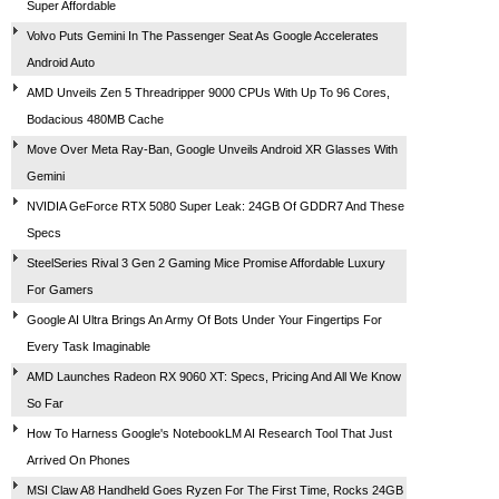
Super Affordable
Volvo Puts Gemini In The Passenger Seat As Google Accelerates
Android Auto
AMD Unveils Zen 5 Threadripper 9000 CPUs With Up To 96 Cores,
Bodacious 480MB Cache
Move Over Meta Ray-Ban, Google Unveils Android XR Glasses With
Gemini
NVIDIA GeForce RTX 5080 Super Leak: 24GB Of GDDR7 And These
Specs
SteelSeries Rival 3 Gen 2 Gaming Mice Promise Affordable Luxury
For Gamers
Google AI Ultra Brings An Army Of Bots Under Your Fingertips For
Every Task Imaginable
AMD Launches Radeon RX 9060 XT: Specs, Pricing And All We Know
So Far
How To Harness Google's NotebookLM AI Research Tool That Just
Arrived On Phones
MSI Claw A8 Handheld Goes Ryzen For The First Time, Rocks 24GB