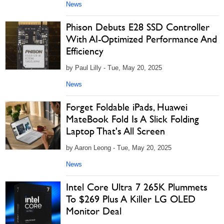
News
Phison Debuts E28 SSD Controller
With AI-Optimized Performance And
Efficiency
by Paul Lilly - Tue, May 20, 2025
News
Forget Foldable iPads, Huawei
MateBook Fold Is A Slick Folding
Laptop That's All Screen
by Aaron Leong - Tue, May 20, 2025
News
Intel Core Ultra 7 265K Plummets
To $269 Plus A Killer LG OLED
Monitor Deal