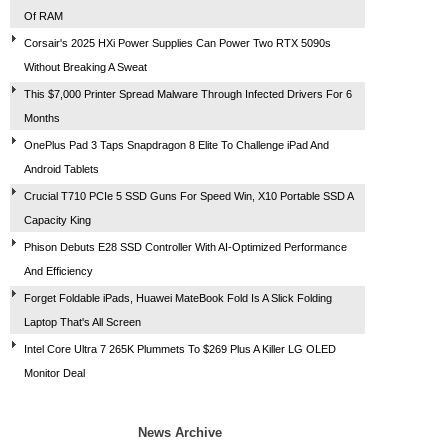
Of RAM
Corsair's 2025 HXi Power Supplies Can Power Two RTX 5090s
Without Breaking A Sweat
This $7,000 Printer Spread Malware Through Infected Drivers For 6
Months
OnePlus Pad 3 Taps Snapdragon 8 Elite To Challenge iPad And
Android Tablets
Crucial T710 PCIe 5 SSD Guns For Speed Win, X10 Portable SSD A
Capacity King
Phison Debuts E28 SSD Controller With AI-Optimized Performance
And Efficiency
Forget Foldable iPads, Huawei MateBook Fold Is A Slick Folding
Laptop That's All Screen
Intel Core Ultra 7 265K Plummets To $269 Plus A Killer LG OLED
Monitor Deal
News Archive