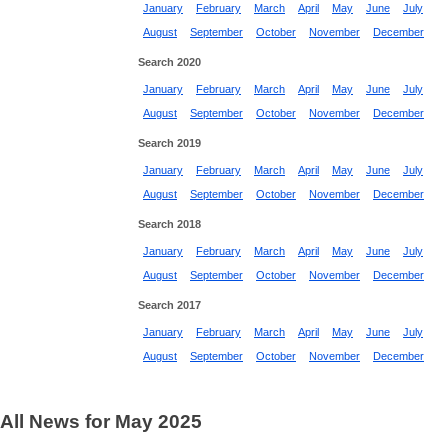
January
February
March
April
May
June
July
August
September
October
November
December
Search 2020
January
February
March
April
May
June
July
August
September
October
November
December
Search 2019
January
February
March
April
May
June
July
August
September
October
November
December
Search 2018
January
February
March
April
May
June
July
August
September
October
November
December
Search 2017
January
February
March
April
May
June
July
August
September
October
November
December
All News for May 2025