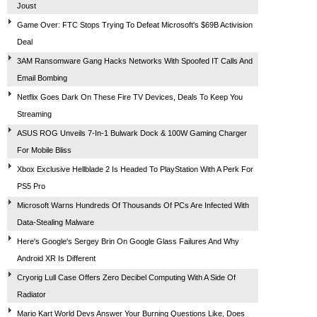
Joust
Game Over: FTC Stops Trying To Defeat Microsoft's $69B Activision
Deal
3AM Ransomware Gang Hacks Networks With Spoofed IT Calls And
Email Bombing
Netflix Goes Dark On These Fire TV Devices, Deals To Keep You
Streaming
ASUS ROG Unveils 7-In-1 Bulwark Dock & 100W Gaming Charger
For Mobile Bliss
Xbox Exclusive Hellblade 2 Is Headed To PlayStation With A Perk For
PS5 Pro
Microsoft Warns Hundreds Of Thousands Of PCs Are Infected With
Data-Stealing Malware
Here's Google's Sergey Brin On Google Glass Failures And Why
Android XR Is Different
Cryorig Lull Case Offers Zero Decibel Computing With A Side Of
Radiator
Mario Kart World Devs Answer Your Burning Questions Like, Does