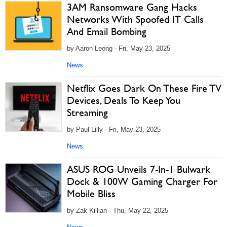
3AM Ransomware Gang Hacks
Networks With Spoofed IT Calls
And Email Bombing
by Aaron Leong - Fri, May 23, 2025
News
Netflix Goes Dark On These Fire TV
Devices, Deals To Keep You
Streaming
by Paul Lilly - Fri, May 23, 2025
News
ASUS ROG Unveils 7-In-1 Bulwark
Dock & 100W Gaming Charger For
Mobile Bliss
by Zak Killian - Thu, May 22, 2025