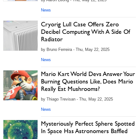
News
Cryorig Lull Case Offers Zero
Decibel Computing With A Side Of
Radiator
by Bruno Ferreira - Thu, May 22, 2025
News
Mario Kart World Devs Answer Your
Burning Questions Like, Does Mario
Really Eat Mushrooms?
by Thiago Trevisan - Thu, May 22, 2025
News
Mysteriously Perfect Sphere Spotted
In Space Has Astronomers Baffled