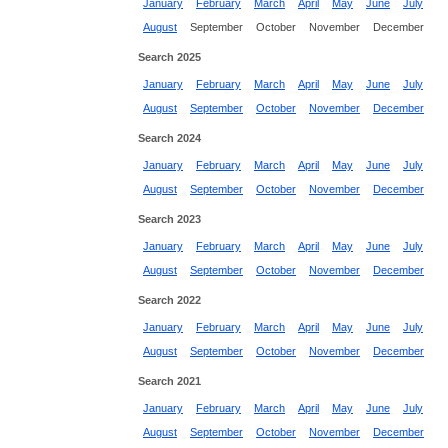
January
February
March
April
May
June
July
August
September
October
November
December
Search 2025
January
February
March
April
May
June
July
August
September
October
November
December
Search 2024
January
February
March
April
May
June
July
August
September
October
November
December
Search 2023
January
February
March
April
May
June
July
August
September
October
November
December
Search 2022
January
February
March
April
May
June
July
August
September
October
November
December
Search 2021
January
February
March
April
May
June
July
August
September
October
November
December