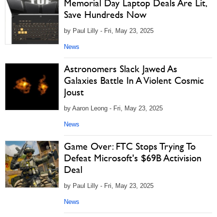
Memorial Day Laptop Deals Are Lit,
Save Hundreds Now
by Paul Lilly - Fri, May 23, 2025
News
Astronomers Slack Jawed As
Galaxies Battle In A Violent Cosmic
Joust
by Aaron Leong - Fri, May 23, 2025
News
Game Over: FTC Stops Trying To
Defeat Microsoft's $69B Activision
Deal
by Paul Lilly - Fri, May 23, 2025
News