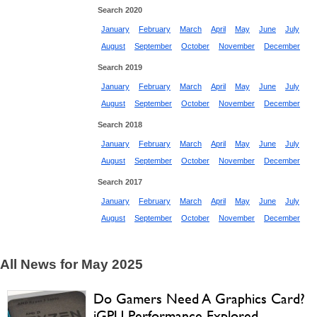
Search 2020
January
February
March
April
May
June
July
August
September
October
November
December
Search 2019
January
February
March
April
May
June
July
August
September
October
November
December
Search 2018
January
February
March
April
May
June
July
August
September
October
November
December
Search 2017
January
February
March
April
May
June
July
August
September
October
November
December
All News for May 2025
Do Gamers Need A Graphics Card?
iGPU Performance Explored