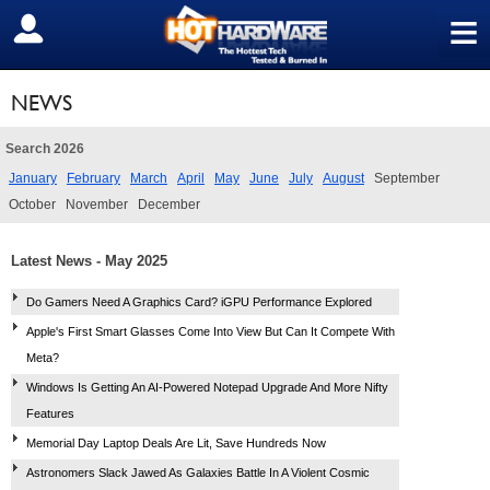
≡
SIGN OUT
NEWS
Search 2026
January
February
March
April
May
June
July
August
September
October
November
December
Latest News - May 2025
Do Gamers Need A Graphics Card? iGPU Performance Explored
Apple's First Smart Glasses Come Into View But Can It Compete With
Meta?
Windows Is Getting An AI-Powered Notepad Upgrade And More Nifty
Features
Memorial Day Laptop Deals Are Lit, Save Hundreds Now
Astronomers Slack Jawed As Galaxies Battle In A Violent Cosmic