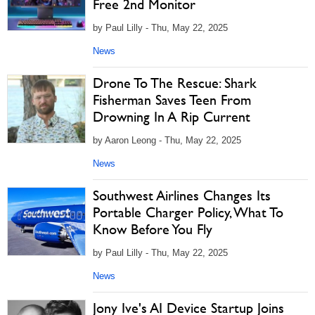
Free 2nd Monitor
by Paul Lilly - Thu, May 22, 2025
News
Drone To The Rescue: Shark
Fisherman Saves Teen From
Drowning In A Rip Current
by Aaron Leong - Thu, May 22, 2025
News
Southwest Airlines Changes Its
Portable Charger Policy, What To
Know Before You Fly
by Paul Lilly - Thu, May 22, 2025
News
Jony Ive's AI Device Startup Joins