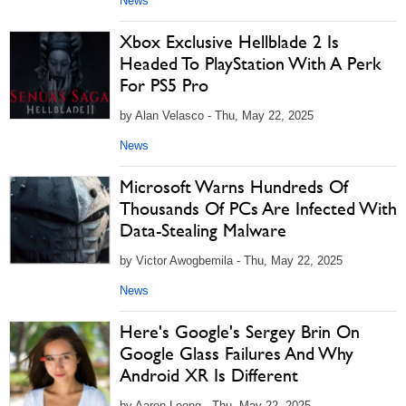
News
Xbox Exclusive Hellblade 2 Is
Headed To PlayStation With A Perk
For PS5 Pro
by Alan Velasco - Thu, May 22, 2025
News
Microsoft Warns Hundreds Of
Thousands Of PCs Are Infected With
Data-Stealing Malware
by Victor Awogbemila - Thu, May 22, 2025
News
Here's Google's Sergey Brin On
Google Glass Failures And Why
Android XR Is Different
by Aaron Leong - Thu, May 22, 2025