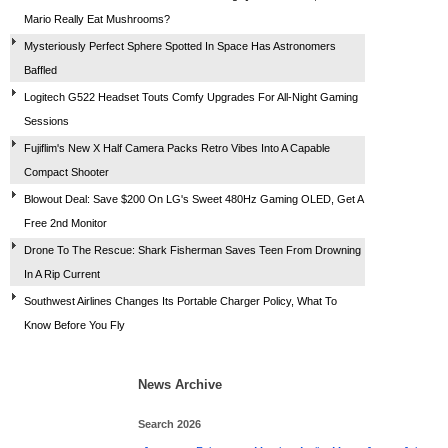
Mario Really Eat Mushrooms?
Mysteriously Perfect Sphere Spotted In Space Has Astronomers
Baffled
Logitech G522 Headset Touts Comfy Upgrades For All-Night Gaming
Sessions
Fujiflim's New X Half Camera Packs Retro Vibes Into A Capable
Compact Shooter
Blowout Deal: Save $200 On LG's Sweet 480Hz Gaming OLED, Get A
Free 2nd Monitor
Drone To The Rescue: Shark Fisherman Saves Teen From Drowning
In A Rip Current
Southwest Airlines Changes Its Portable Charger Policy, What To
Know Before You Fly
News Archive
Search 2026