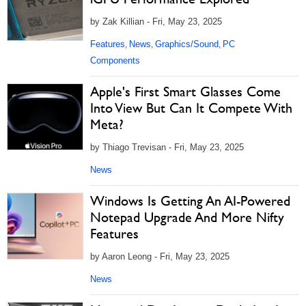
by Zak Killian - Fri, May 23, 2025
Features
News
Graphics/Sound
PC
,
,
,
Components
Apple's First Smart Glasses Come
Into View But Can It Compete With
Meta?
by Thiago Trevisan - Fri, May 23, 2025
News
Windows Is Getting An AI-Powered
Notepad Upgrade And More Nifty
Features
by Aaron Leong - Fri, May 23, 2025
News