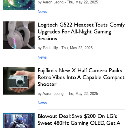
by Aaron Leong - Thu, May 22, 2025
News
Logitech G522 Headset Touts Comfy
Upgrades For All-Night Gaming
Sessions
by Paul Lilly - Thu, May 22, 2025
News
Fujiflim's New X Half Camera Packs
Retro Vibes Into A Capable Compact
Shooter
by Aaron Leong - Thu, May 22, 2025
News
Blowout Deal: Save $200 On LG's
Sweet 480Hz Gaming OLED, Get A