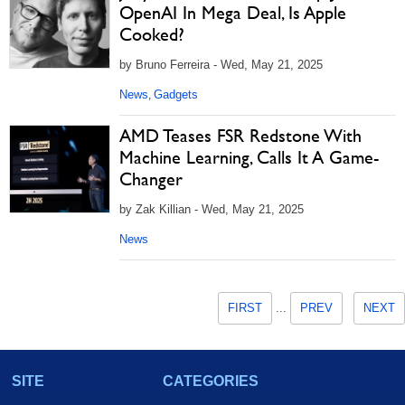
OpenAI In Mega Deal, Is Apple
Cooked?
by Bruno Ferreira - Wed, May 21, 2025
News
Gadgets
,
AMD Teases FSR Redstone With
Machine Learning, Calls It A Game-
Changer
by Zak Killian - Wed, May 21, 2025
News
FIRST
...
PREV
NEXT
SITE
CATEGORIES