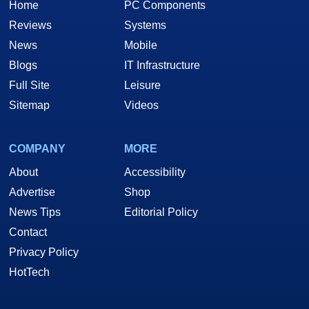
Home
PC Components
Reviews
Systems
News
Mobile
Blogs
IT Infrastructure
Full Site
Leisure
Sitemap
Videos
COMPANY
MORE
About
Accessibility
Advertise
Shop
News Tips
Editorial Policy
Contact
Privacy Policy
HotTech