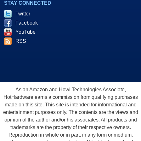
STAY CONNECTED
Twitter
Facebook
YouTube
RSS
As an Amazon and Howl Technologies Associate,
HotHardware earns a commission from qualifying purchases
made on this site. This site is intended for informational and
entertainment purposes only. The contents are the views and
opinion of the author and/or his associates. All products and
trademarks are the property of their respective owners.
Reproduction in whole or in part, in any form or medium,