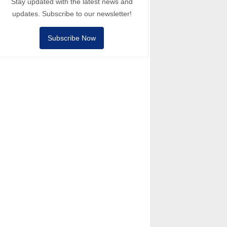
Stay updated with the latest news and
updates. Subscribe to our newsletter!
Subscribe Now