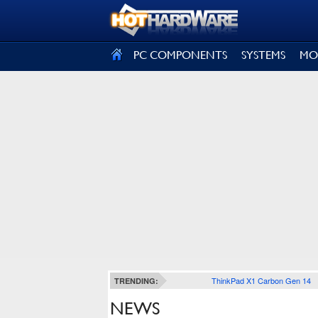
SIGN OUT
PC COMPONENTS
SYSTEMS
MO
ThinkPad X1 Carbon Gen 14
TRENDING:
NEWS