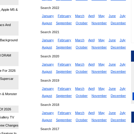
Search 2022
, Apple M5 &
January
February
March
April
May
June
July
August
September
October
November
December
acs And
Search 2021
s Background
January
February
March
April
May
June
July
August
September
October
November
December
id DRAM
Search 2020
January
February
March
April
May
June
July
me For 2026
August
September
October
November
December
 Supercar
Search 2019
January
February
March
April
May
June
July
n & Monster
August
September
October
November
December
Search 2018
 Of 2026
January
February
March
April
May
June
July
allery TV
August
September
October
November
December
 Few Changes
Search 2017
 Feature In