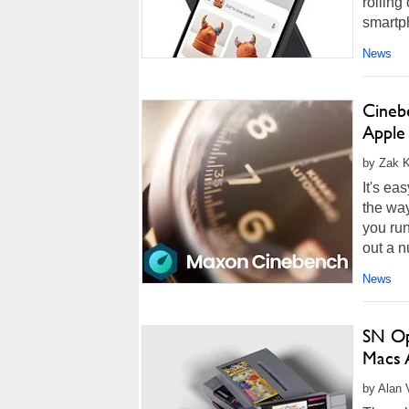
rolling
smartph
News
Cineb
Apple
by Zak K
It's ea
the wa
you run
out a n
News
SN Op
Macs 
by Alan 