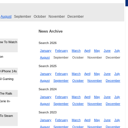
August
September
October
November
December
News Archive
ow To Watch
Search 2026
January
February
March
April
May
June
July
eon
August
September
October
November
December
Search 2025
9 iPhone 14s
January
February
March
April
May
June
July
MSI Gaming
August
September
October
November
December
Search 2024
The Rails
January
February
March
April
May
June
July
erie In-
August
September
October
November
December
Search 2023
To Steam
January
February
March
April
May
June
July
August
September
October
November
December