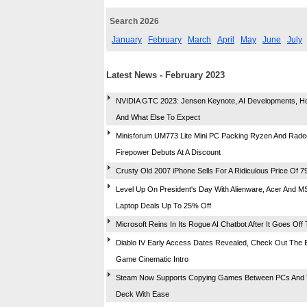
Search 2026
January
February
March
April
May
June
July
Latest News - February 2023
NVIDIA GTC 2023: Jensen Keynote, AI Developments, H
And What Else To Expect
Minisforum UM773 Lite Mini PC Packing Ryzen And Rad
Firepower Debuts At A Discount
Crusty Old 2007 iPhone Sells For A Ridiculous Price Of 7
Level Up On President's Day With Alienware, Acer And 
Laptop Deals Up To 25% Off
Microsoft Reins In Its Rogue AI Chatbot After It Goes Off 
Diablo IV Early Access Dates Revealed, Check Out The E
Game Cinematic Intro
Steam Now Supports Copying Games Between PCs And 
Deck With Ease