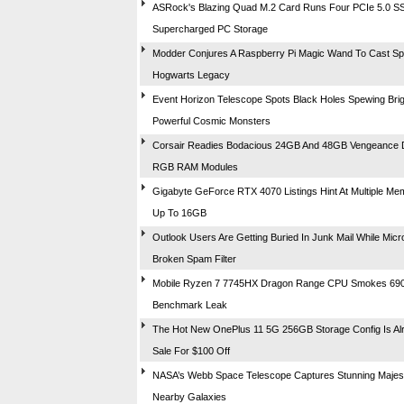
ASRock's Blazing Quad M.2 Card Runs Four PCIe 5.0 S
Supercharged PC Storage
Modder Conjures A Raspberry Pi Magic Wand To Cast Spe
Hogwarts Legacy
Event Horizon Telescope Spots Black Holes Spewing Brig
Powerful Cosmic Monsters
Corsair Readies Bodacious 24GB And 48GB Vengeance
RGB RAM Modules
Gigabyte GeForce RTX 4070 Listings Hint At Multiple Me
Up To 16GB
Outlook Users Are Getting Buried In Junk Mail While Micr
Broken Spam Filter
Mobile Ryzen 7 7745HX Dragon Range CPU Smokes 69
Benchmark Leak
The Hot New OnePlus 11 5G 256GB Storage Config Is A
Sale For $100 Off
NASA’s Webb Space Telescope Captures Stunning Majest
Nearby Galaxies