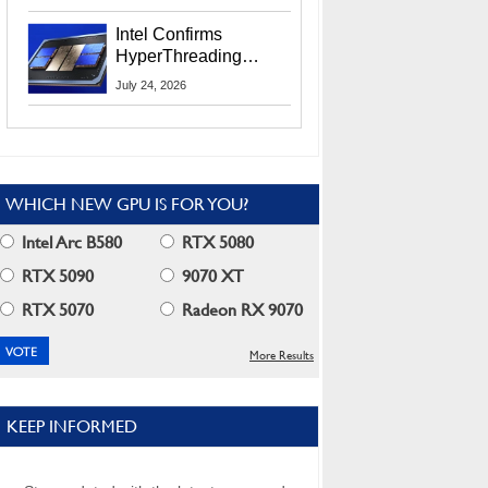
Users
Intel Confirms
HyperThreading
Returns Starting With
July 24, 2026
Coral Rapids In 2028
WHICH NEW GPU IS FOR YOU?
Intel Arc B580
RTX 5080
RTX 5090
9070 XT
RTX 5070
Radeon RX 9070
More Results
KEEP INFORMED