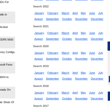
SDs For
Search 2022
January
February
March
April
May
June
July
lls In
August
September
October
November
December
Search 2021
ht And
January
February
March
April
May
June
July
August
September
October
November
December
 DDR5 5600
Search 2020
mory Configs
January
February
March
April
May
June
July
August
September
October
November
December
osoft Fixes
Search 2019
January
February
March
April
May
June
July
00HX In
August
September
October
November
December
Search 2018
lready On
January
February
March
April
May
June
July
August
September
October
November
December
ic Shots Of
Search 2017