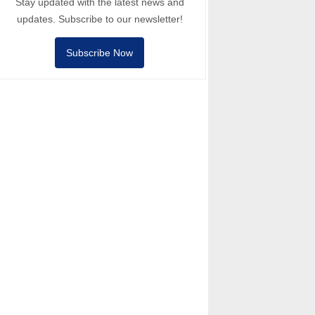
Stay updated with the latest news and
updates. Subscribe to our newsletter!
Subscribe Now