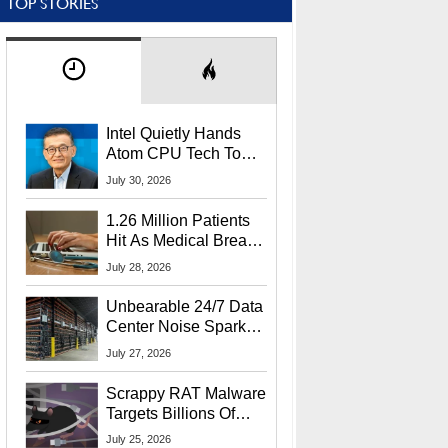
TOP STORIES
Intel Quietly Hands
Atom CPU Tech To
Startup Linked To
July 30, 2026
CEO Lip-Bu Tan
1.26 Million Patients
Hit As Medical Breach
Exposes Social
July 28, 2026
Security Info
Unbearable 24/7 Data
Center Noise Sparks
Lawsuit From Furious
July 27, 2026
Residents
Scrappy RAT Malware
Targets Billions Of
Chrome And Edge
July 25, 2026