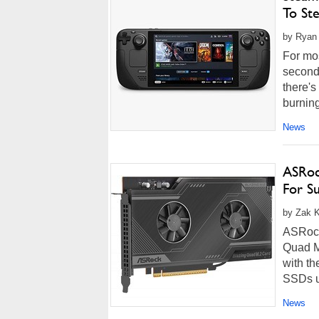
To St
by Ryan
For mo
seconda
there'
burning
News
ASRoc
For S
by Zak K
ASRock'
Quad M.
with th
SSDs up
News