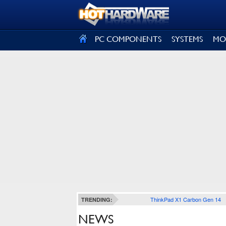
SIGN OUT
PC COMPONENTS
SYSTEMS
MO
ThinkPad X1 Carbon Gen 14
TRENDING:
NEWS