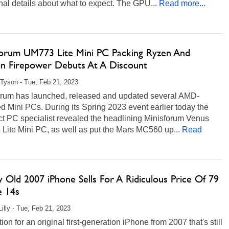
nal details about what to expect. The GPU...
Read more...
forum UM773 Lite Mini PC Packing Ryzen And
n Firepower Debuts At A Discount
Tyson - Tue, Feb 21, 2023
orum has launched, released and updated several AMD-
 Mini PCs. During its Spring 2023 event earlier today the
t PC specialist revealed the headlining Minisforum Venus
Lite Mini PC, as well as put the Mars MC560 up...
Read
 Old 2007 iPhone Sells For A Ridiculous Price Of 79
e 14s
Lilly - Tue, Feb 21, 2023
ion for an original first-generation iPhone from 2007 that's still