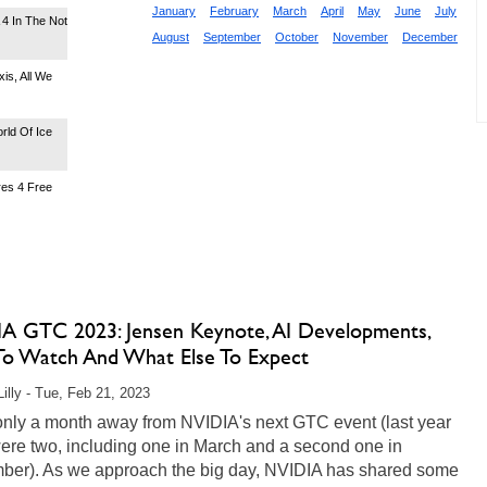
January
February
March
April
May
June
July
4 In The Not
August
September
October
November
December
is, All We
rld Of Ice
res 4 Free
A GTC 2023: Jensen Keynote, AI Developments,
o Watch And What Else To Expect
Lilly - Tue, Feb 21, 2023
only a month away from NVIDIA's next GTC event (last year
ere two, including one in March and a second one in
ber). As we approach the big day, NVIDIA has shared some