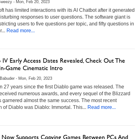
Sweezy - Mon, Feb 20, 2023
ft has limited interactions with its AI Chatbot after it generated
sturbing responses to user questions. The software giant is
tricting users to five questions per topic, and fifty questions in
...
Read more...
o IV Early Access Dates Revealed, Check Out The
 In-Game Cinematic Intro
Babuder - Mon, Feb 20, 2023
en 27 years since the first Diablo game was released. The
eceived numerous awards, and every sequel of the Blizzard
as garnered almost the same success. The most recent
on of Diablo was Diablo: Immortal. This...
Read more...
 Now Supports Copying Games Between PCs And