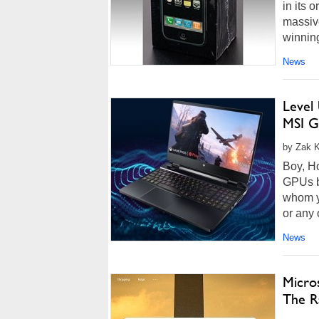
in its 
massive
winning
News
Level
MSI G
by Zak K
Boy, H
GPUs bu
whom yo
or any 
News
Micros
The Ra