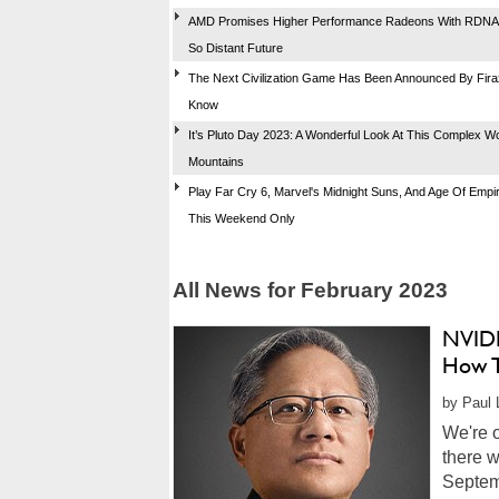
AMD Promises Higher Performance Radeons With RDNA 
So Distant Future
The Next Civilization Game Has Been Announced By Firax
Know
It’s Pluto Day 2023: A Wonderful Look At This Complex Wo
Mountains
Play Far Cry 6, Marvel's Midnight Suns, And Age Of Empi
This Weekend Only
All News for February 2023
NVIDI
How T
by Paul 
We're 
there w
Septem