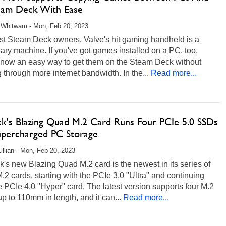
eam Deck With Ease
 Whitwam - Mon, Feb 20, 2023
st Steam Deck owners, Valve's hit gaming handheld is a
ry machine. If you've got games installed on a PC, too,
s now an easy way to get them on the Steam Deck without
 through more internet bandwidth. In the...
Read more...
k's Blazing Quad M.2 Card Runs Four PCIe 5.0 SSDs
upercharged PC Storage
illian - Mon, Feb 20, 2023
s new Blazing Quad M.2 card is the newest in its series of
2 cards, starting with the PCIe 3.0 "Ultra" and continuing
e PCIe 4.0 "Hyper" card. The latest version supports four M.2
 to 110mm in length, and it can...
Read more...