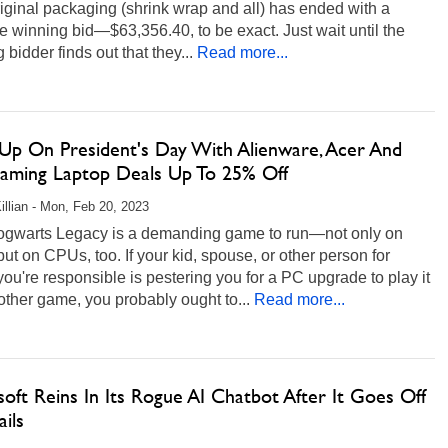
original packaging (shrink wrap and all) has ended with a
 winning bid—$63,356.40, to be exact. Just wait until the
 bidder finds out that they...
Read more...
 Up On President's Day With Alienware, Acer And
aming Laptop Deals Up To 25% Off
illian - Mon, Feb 20, 2023
ogwarts Legacy is a demanding game to run—not only on
t on CPUs, too. If your kid, spouse, or other person for
u're responsible is pestering you for a PC upgrade to play it
other game, you probably ought to...
Read more...
oft Reins In Its Rogue AI Chatbot After It Goes Off
ils