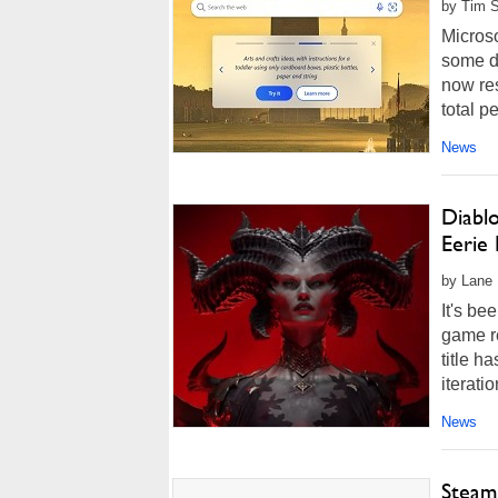
by Tim 
Microso
some di
now res
total per
News
Diabl
Eerie
by Lane 
It's be
game r
title h
iterati
News
Steam