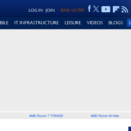
LOG IN
JOIN
SEND US TIPS
BILE
IT INFRASTRUCTURE
LEISURE
VIDEOS
BLOGS
AMD Ryzen 7 7700X3D
AMD Ryzen AI Halo