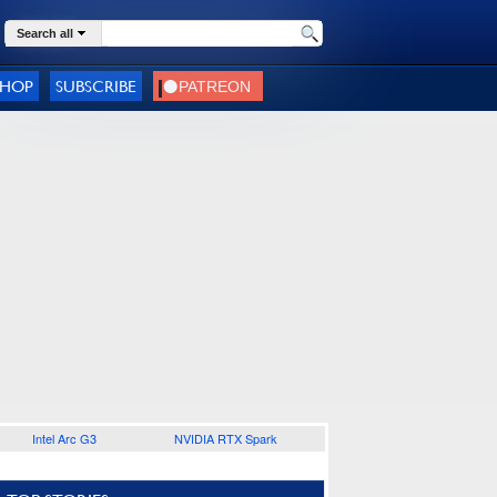
Search all
SHOP
SUBSCRIBE
Intel Arc G3
NVIDIA RTX Spark