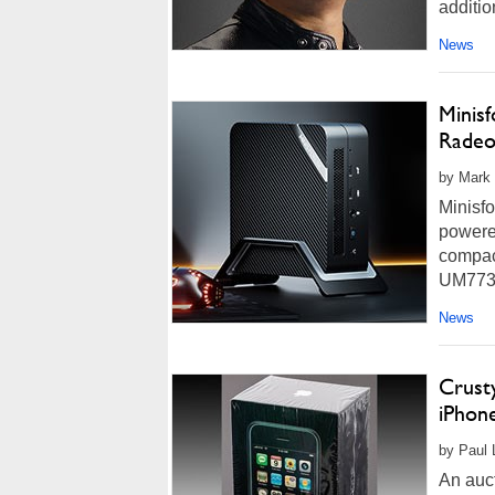
additio
News
Minis
Radeo
by Mark 
Minisf
powered
compac
UM773 
more...
News
Crusty
iPhon
by Paul 
An auct