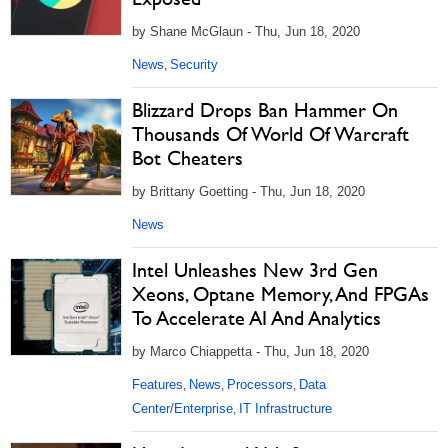
by Shane McGlaun - Thu, Jun 18, 2020
News
Security
,
Blizzard Drops Ban Hammer On
Thousands Of World Of Warcraft
Bot Cheaters
by Brittany Goetting - Thu, Jun 18, 2020
News
Intel Unleashes New 3rd Gen
Xeons, Optane Memory, And FPGAs
To Accelerate AI And Analytics
by Marco Chiappetta - Thu, Jun 18, 2020
Features
News
Processors
Data
,
,
,
Center/Enterprise
IT Infrastructure
,