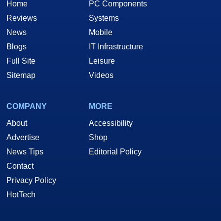
Home
PC Components
Reviews
Systems
News
Mobile
Blogs
IT Infrastructure
Full Site
Leisure
Sitemap
Videos
COMPANY
MORE
About
Accessibility
Advertise
Shop
News Tips
Editorial Policy
Contact
Privacy Policy
HotTech