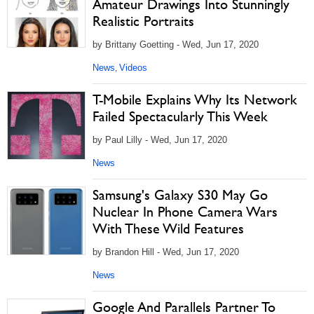
Amateur Drawings Into Stunningly
Realistic Portraits
by Brittany Goetting - Wed, Jun 17, 2020
News
Videos
,
T-Mobile Explains Why Its Network
Failed Spectacularly This Week
by Paul Lilly - Wed, Jun 17, 2020
News
Samsung's Galaxy S30 May Go
Nuclear In Phone Camera Wars
With These Wild Features
by Brandon Hill - Wed, Jun 17, 2020
News
Google And Parallels Partner To