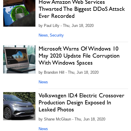
How Amazon Web Services
Thwarted The Biggest DDoS Attack
Ever Recorded
by Paul Lilly - Thu, Jun 18, 2020
News
Security
,
Microsoft Warns Of Windows 10
May 2020 Update File Corruption
With Windows Spaces
by Brandon Hill - Thu, Jun 18, 2020
News
Volkswagen ID.4 Electric Crossover
Production Design Exposed In
Leaked Photos
by Shane McGlaun - Thu, Jun 18, 2020
News