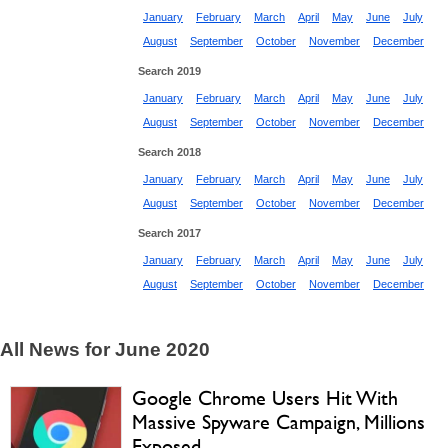
January
February
March
April
May
June
July
August
September
October
November
December
Search 2019
January
February
March
April
May
June
July
August
September
October
November
December
Search 2018
January
February
March
April
May
June
July
August
September
October
November
December
Search 2017
January
February
March
April
May
June
July
August
September
October
November
December
All News for June 2020
Google Chrome Users Hit With
Massive Spyware Campaign, Millions
Exposed