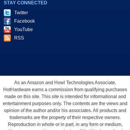
STAY CONNECTED
Twitter
Facebook
YouTube
RSS
As an Amazon and Howl Technologies Associate,
HotHardware earns a commission from qualifying purchases
made on this site. This site is intended for informational and
entertainment purposes only. The contents are the views and
opinion of the author and/or his associates. All products and
trademarks are the property of their respective owners.
Reproduction in whole or in part, in any form or medium,