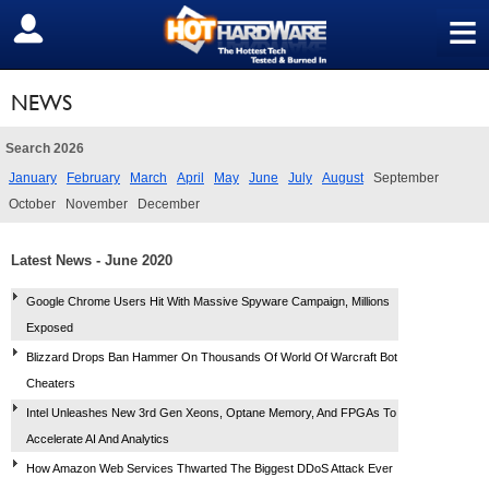
≡
SIGN OUT
NEWS
Search 2026
January
February
March
April
May
June
July
August
September
October
November
December
Latest News - June 2020
Google Chrome Users Hit With Massive Spyware Campaign, Millions
Exposed
Blizzard Drops Ban Hammer On Thousands Of World Of Warcraft Bot
Cheaters
Intel Unleashes New 3rd Gen Xeons, Optane Memory, And FPGAs To
Accelerate AI And Analytics
How Amazon Web Services Thwarted The Biggest DDoS Attack Ever