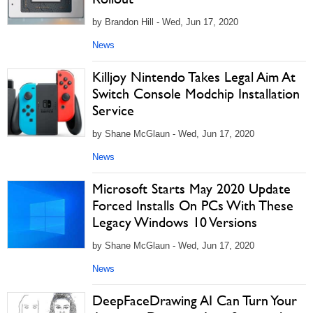
by Brandon Hill - Wed, Jun 17, 2020
News
Killjoy Nintendo Takes Legal Aim At
Switch Console Modchip Installation
Service
by Shane McGlaun - Wed, Jun 17, 2020
News
Microsoft Starts May 2020 Update
Forced Installs On PCs With These
Legacy Windows 10 Versions
by Shane McGlaun - Wed, Jun 17, 2020
News
DeepFaceDrawing AI Can Turn Your