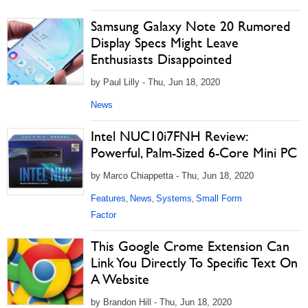
Samsung Galaxy Note 20 Rumored
Display Specs Might Leave
Enthusiasts Disappointed
by Paul Lilly - Thu, Jun 18, 2020
News
Intel NUC10i7FNH Review:
Powerful, Palm-Sized 6-Core Mini PC
by Marco Chiappetta - Thu, Jun 18, 2020
Features
News
Systems
Small Form
,
,
,
Factor
This Google Crome Extension Can
Link You Directly To Specific Text On
A Website
by Brandon Hill - Thu, Jun 18, 2020