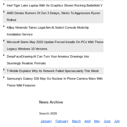
Intel Tiger Lake Laptop With Xe Graphics Shown Rocking Battlefield V
AMD Denies Rumors Of Zen 3 Delays, Sticks To Aggressive Ryzen
Rollout
Killjoy Nintendo Takes Legal Aim At Switch Console Modchip
Installation Service
Microsoft Starts May 2020 Update Forced Installs On PCs With These
Legacy Windows 10 Versions
DeepFaceDrawing AI Can Turn Your Amateur Drawings Into
Stunningly Realistic Portraits
T-Mobile Explains Why Its Network Failed Spectacularly This Week
Samsung's Galaxy S30 May Go Nuclear In Phone Camera Wars With
These Wild Features
News Archive
Search 2026
January
February
March
April
May
June
July