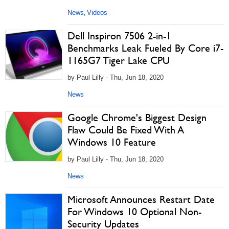
News
Videos
,
Dell Inspiron 7506 2-in-1
Benchmarks Leak Fueled By Core i7-
1165G7 Tiger Lake CPU
by Paul Lilly - Thu, Jun 18, 2020
News
Google Chrome's Biggest Design
Flaw Could Be Fixed With A
Windows 10 Feature
by Paul Lilly - Thu, Jun 18, 2020
News
Microsoft Announces Restart Date
For Windows 10 Optional Non-
Security Updates