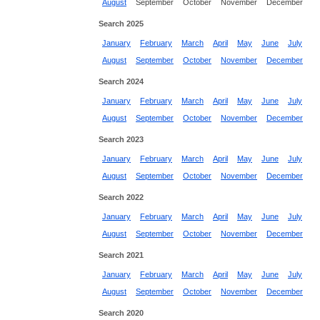
August
September
October
November
December
Search 2025
January
February
March
April
May
June
July
August
September
October
November
December
Search 2024
January
February
March
April
May
June
July
August
September
October
November
December
Search 2023
January
February
March
April
May
June
July
August
September
October
November
December
Search 2022
January
February
March
April
May
June
July
August
September
October
November
December
Search 2021
January
February
March
April
May
June
July
August
September
October
November
December
Search 2020