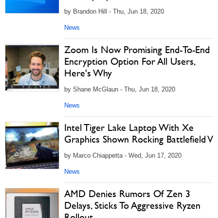
by Brandon Hill - Thu, Jun 18, 2020
News
Zoom Is Now Promising End-To-End
Encryption Option For All Users,
Here's Why
by Shane McGlaun - Thu, Jun 18, 2020
News
Intel Tiger Lake Laptop With Xe
Graphics Shown Rocking Battlefield V
by Marco Chiappetta - Wed, Jun 17, 2020
News
AMD Denies Rumors Of Zen 3
Delays, Sticks To Aggressive Ryzen
Rollout