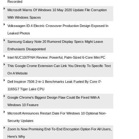
Recorded
Microsoft Warns Of Windows 10 May 2020 Update File Corruption
With Windows Spaces
Volkswagen ID.4 Electric Crossover Production Design Exposed In
Leaked Photos
Samsung Galaxy Note 20 Rumored Display Specs Might Leave
Enthusiasts Disappointed
Intel NUC10i7FNH Review: Powerful, Palm-Sized 6-Core Mini PC
This Google Crome Extension Can Link You Directly To Specific Text
On A Website
Dell Inspiron 7506 2-in-1 Benchmarks Leak Fueled By Core i7-
1165G7 Tiger Lake CPU
Google Chrome's Biggest Design Flaw Could Be Fixed With A
Windows 10 Feature
Microsoft Announces Restart Date For Windows 10 Optional Non-
Security Updates
Zoom Is Now Promising End-To-End Encryption Option For All Users,
Here's Why