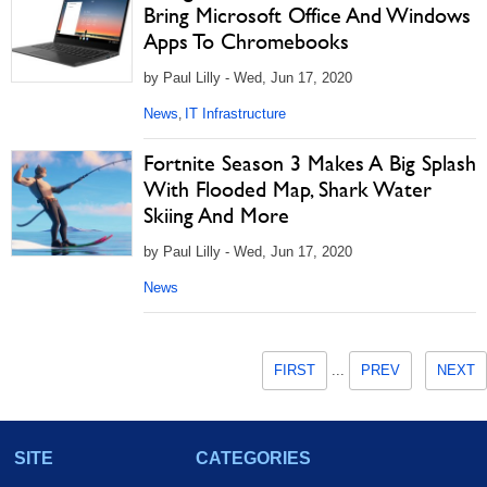
Bring Microsoft Office And Windows
Apps To Chromebooks
by Paul Lilly - Wed, Jun 17, 2020
News
IT Infrastructure
,
Fortnite Season 3 Makes A Big Splash
With Flooded Map, Shark Water
Skiing And More
by Paul Lilly - Wed, Jun 17, 2020
News
FIRST
...
PREV
NEXT
SITE
CATEGORIES