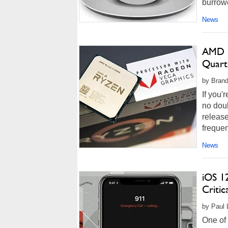
burrowe
News
AMD R
Quart
by Brand
If you'
no dou
releas
frequen
News
iOS 1
Critic
by Paul 
One of 