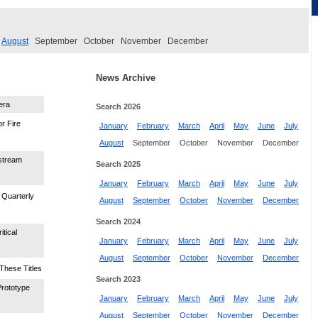
August
September
October
November
December
News Archive
era
Search 2026
r Fire
January
February
March
April
May
June
July
August
September
October
November
December
stream
Search 2025
January
February
March
April
May
June
July
Quarterly
August
September
October
November
December
Search 2024
tical
January
February
March
April
May
June
July
August
September
October
November
December
These Titles
Search 2023
Prototype
January
February
March
April
May
June
July
August
September
October
November
December