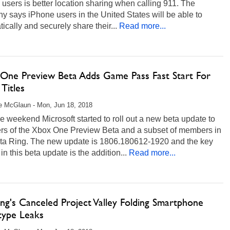
users is better location sharing when calling 911. The
 says iPhone users in the United States will be able to
ically and securely share their...
Read more...
One Preview Beta Adds Game Pass Fast Start For
Titles
e McGlaun - Mon, Jun 18, 2018
e weekend Microsoft started to roll out a new beta update to
s of the Xbox One Preview Beta and a subset of members in
lta Ring. The new update is 1806.180612-1920 and the key
 in this beta update is the addition...
Read more...
ng's Canceled Project Valley Folding Smartphone
type Leaks