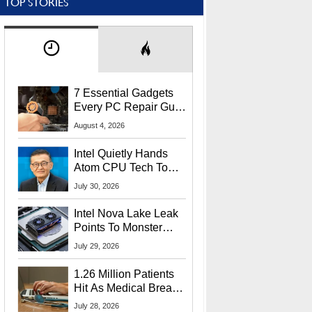
TOP STORIES
7 Essential Gadgets
Every PC Repair Guru
Should Own
August 4, 2026
Intel Quietly Hands
Atom CPU Tech To
Startup Linked To
July 30, 2026
CEO Lip-Bu Tan
Intel Nova Lake Leak
Points To Monster
65W Xe3p iGPU
July 29, 2026
Power Delivery
1.26 Million Patients
Hit As Medical Breach
Exposes Social
July 28, 2026