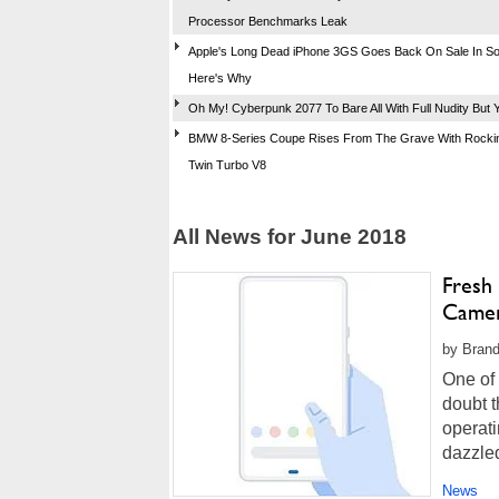
Processor Benchmarks Leak
Apple's Long Dead iPhone 3GS Goes Back On Sale In So
Here's Why
Oh My! Cyberpunk 2077 To Bare All With Full Nudity But Y
BMW 8-Series Coupe Rises From The Grave With Rockin
Twin Turbo V8
All News for June 2018
Fresh
Came
by Brand
One of 
doubt t
operati
dazzled
cameras
News