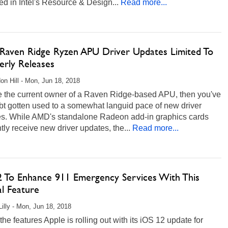
d in Intel's Resource & Design...
Read more...
aven Ridge Ryzen APU Driver Updates Limited To
erly Releases
on Hill - Mon, Jun 18, 2018
re the current owner of a Raven Ridge-based APU, then you've
bt gotten used to a somewhat languid pace of new driver
es. While AMD's standalone Radeon add-in graphics cards
tly receive new driver updates, the...
Read more...
2 To Enhance 911 Emergency Services With This
al Feature
Lilly - Mon, Jun 18, 2018
the features Apple is rolling out with its iOS 12 update for