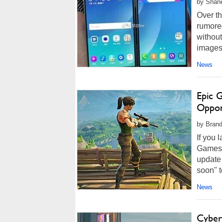
by Shan
Over t
rumore
without
images 
News
Epic 
Oppon
by Brand
If you 
Games i
update 
soon" t
News
Cyber