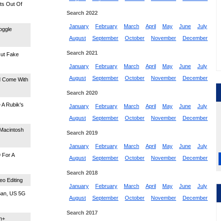
ts Out Of
Search 2022
January
February
March
April
May
June
July
oggle
August
September
October
November
December
Search 2021
Out Fake
January
February
March
April
May
June
July
August
September
October
November
December
d Come With
Search 2020
 A Rubik's
January
February
March
April
May
June
July
August
September
October
November
December
 Macintosh
Search 2019
January
February
March
April
May
June
July
 For A
August
September
October
November
December
Search 2018
o Editing
January
February
March
April
May
June
July
Ban, US 5G
August
September
October
November
December
Search 2017
n+