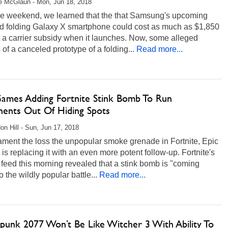
e McGlaun - Mon, Jun 18, 2018
he weekend, we learned that the that Samsung's upcoming
d folding Galaxy X smartphone could cost as much as $1,850
 a carrier subsidy when it launches. Now, some alleged
of a canceled prototype of a folding...
Read more...
Games Adding Fortnite Stink Bomb To Run
ents Out Of Hiding Spots
on Hill - Sun, Jun 17, 2018
lament the loss the unpopular smoke grenade in Fortnite, Epic
s replacing it with an even more potent follow-up. Fortnite's
feed this morning revealed that a stink bomb is "coming
o the wildly popular battle...
Read more...
punk 2077 Won’t Be Like Witcher 3 With Ability To