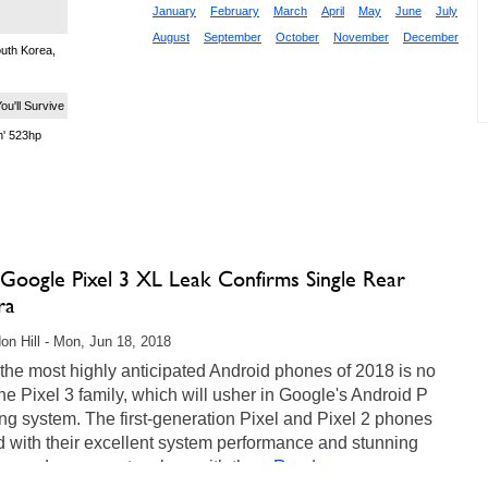
January
February
March
April
May
June
July
August
September
October
November
December
uth Korea,
ou'll Survive
' 523hp
 Google Pixel 3 XL Leak Confirms Single Rear
ra
on Hill - Mon, Jun 18, 2018
the most highly anticipated Android phones of 2018 is no
he Pixel 3 family, which will usher in Google's Android P
ng system. The first-generation Pixel and Pixel 2 phones
 with their excellent system performance and stunning
, and we expect no less with the...
Read more...