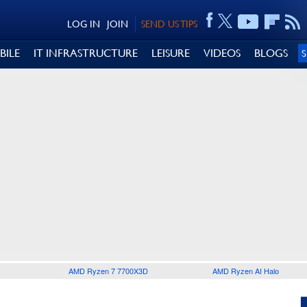
LOG IN
JOIN
SEND US TIPS
BILE
IT INFRASTRUCTURE
LEISURE
VIDEOS
BLOGS
AMD Ryzen 7 7700X3D
AMD Ryzen AI Halo