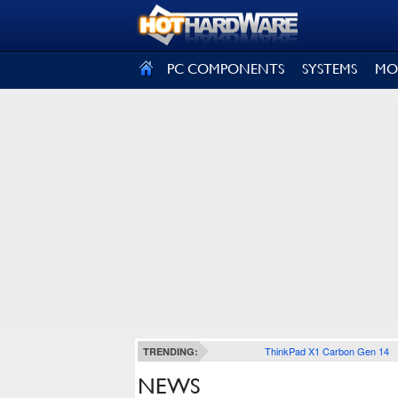
SIGN OUT
PC COMPONENTS
SYSTEMS
MO
ThinkPad X1 Carbon Gen 14
TRENDING:
NEWS