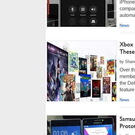
iPhone 
company
automat
News
Xbox 
These 
by Shan
Over th
member
the De
feature
News
Samsu
Proto