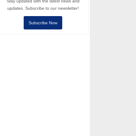
Stay updated with the latest news and
updates. Subscribe to our newsletter!
Subscribe Now