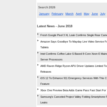
Search 2026
January
February
March
April
May
June
July
Latest News - June 2018
Fresh Google Pixel 3 XL Leak Confirms Single Rear Cam
Amazon Says Goodbye To Mayday Live Video Service Fo
Tablets
Intel Confirms Coffee Lake-S Based 8-Core Xeon-E Main
Server Processors
AMD Raven Ridge Ryzen APU Driver Updates Limited To 
Releases
iOS 12 To Enhance 911 Emergency Services With This Cri
Feature
Xbox One Preview Beta Adds Game Pass Fast Start For 
Samsung's Canceled Project Valley Folding Smartphone 
Leaks