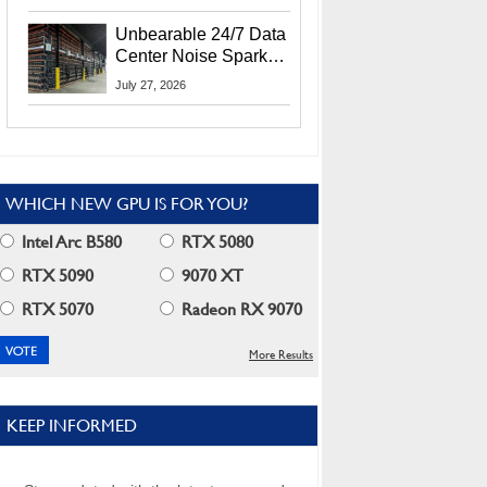
Security Info
Unbearable 24/7 Data
Center Noise Sparks
Lawsuit From Furious
July 27, 2026
Residents
WHICH NEW GPU IS FOR YOU?
Intel Arc B580
RTX 5080
RTX 5090
9070 XT
RTX 5070
Radeon RX 9070
More Results
KEEP INFORMED