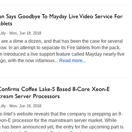
n Says Goodbye To Mayday Live Video Service For
ablets
Lilly - Mon, Jun 18, 2018
 are a dime a dozen, and that has been the case for several
ow. In an attempt to separate its Fire tablets from the pack,
introduced a live support feature called Mayday nearly five
go, with the now infamous...
Read more...
 Confirms Coffee Lake-S Based 8-Core Xeon-E
tream Server Processors
Lilly - Mon, Jun 18, 2018
 to Intel's website reveals that the company is prepping an 8-
eon-E processor for the mainstream server market. While
 has been announced yet, the entry for the upcoming part is