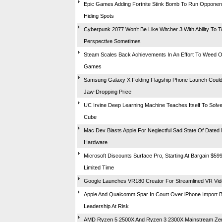
Epic Games Adding Fortnite Stink Bomb To Run Opponen
Hiding Spots
Cyberpunk 2077 Won’t Be Like Witcher 3 With Ability To T
Perspective Sometimes
Steam Scales Back Achievements In An Effort To Weed 
Games
Samsung Galaxy X Folding Flagship Phone Launch Coul
Jaw-Dropping Price
UC Irvine Deep Learning Machine Teaches Itself To Solve
Cube
Mac Dev Blasts Apple For Neglectful Sad State Of Dated
Hardware
Microsoft Discounts Surface Pro, Starting At Bargain $599
Limited Time
Google Launches VR180 Creator For Streamlined VR Vide
Apple And Qualcomm Spar In Court Over iPhone Import 
Leadership At Risk
AMD Ryzen 5 2500X And Ryzen 3 2300X Mainstream Ze