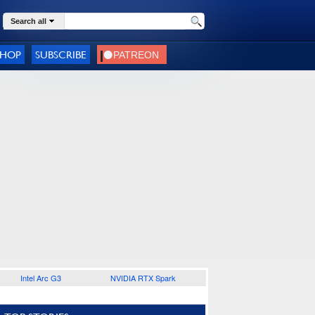
Search all
SHOP
SUBSCRIBE
Intel Arc G3
NVIDIA RTX Spark