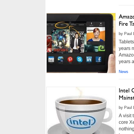
Amazo
Fire T
by Paul 
Tablets
years n
Amazon 
years a
News
Intel
Mains
by Paul 
A visit
core X
nothing