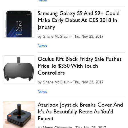
News
Samsung Galaxy S9 And S9+ Could
Make Early Debut At CES 2018 In
January
by Shane McGlaun - Thu, Nov 23, 2017
News
Oculus Rift Black Friday Sale Pushes
Price To $350 With Touch
Controllers
by Shane McGlaun - Thu, Nov 23, 2017
News
Ataribox Joystick Breaks Cover And
It's As Beautifully Retro As You'd
Expect
by Marco Chiappetta - Thu, Nov 23, 2017