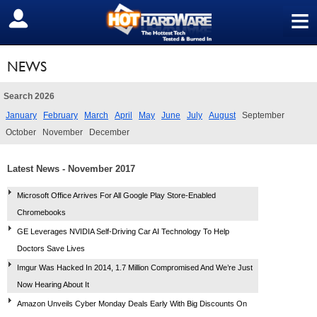
≡
SIGN OUT
NEWS
Search 2026
January
February
March
April
May
June
July
August
September
October
November
December
Latest News - November 2017
Microsoft Office Arrives For All Google Play Store-Enabled
Chromebooks
GE Leverages NVIDIA Self-Driving Car AI Technology To Help
Doctors Save Lives
Imgur Was Hacked In 2014, 1.7 Million Compromised And We’re Just
Now Hearing About It
Amazon Unveils Cyber Monday Deals Early With Big Discounts On