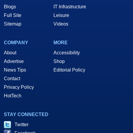
Blogs
IT Infrastructure
Full Site
Leisure
Sitemap
Videos
COMPANY
MORE
About
Accessibility
Advertise
Shop
News Tips
Editorial Policy
Contact
Privacy Policy
HotTech
STAY CONNECTED
Twitter