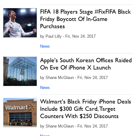
FIFA 18 Players Stage #FixFIFA Black
Friday Boycott Of In-Game
Purchases
by Paul Lilly - Fri, Nov 24, 2017
News
Apple's South Korean Offices Raided
On Eve Of iPhone X Launch
by Shane McGlaun - Fri, Nov 24, 2017
News
Walmart's Black Friday iPhone Deals
Include $300 Gift Card, Target
Counters With $250 Discounts
by Shane McGlaun - Fri, Nov 24, 2017