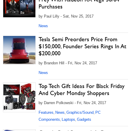
Purchases
by Paul Lilly - Sat, Nov 25, 2017
News
Tesla Semi Preorders Price From
$150,000, Founder Series Rings In At
$200,000
by Brandon Hill - Fri, Nov 24, 2017
News
Top Tech Gift Ideas For Black Friday
And Cyber Monday Shoppers
by Darren Polkowski - Fri, Nov 24, 2017
Features
News
Graphics/Sound
PC
,
,
,
Components
Laptops
Gadgets
,
,