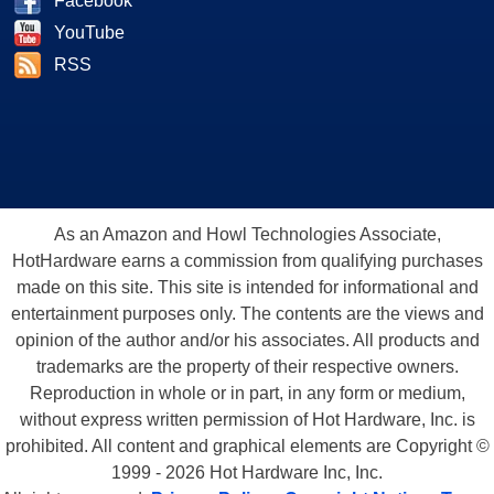
Facebook
YouTube
RSS
As an Amazon and Howl Technologies Associate,
HotHardware earns a commission from qualifying purchases
made on this site. This site is intended for informational and
entertainment purposes only. The contents are the views and
opinion of the author and/or his associates. All products and
trademarks are the property of their respective owners.
Reproduction in whole or in part, in any form or medium,
without express written permission of Hot Hardware, Inc. is
prohibited. All content and graphical elements are Copyright ©
1999 - 2026 Hot Hardware Inc, Inc.