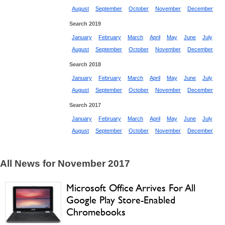
August
September
October
November
December
Search 2019
January
February
March
April
May
June
July
August
September
October
November
December
Search 2018
January
February
March
April
May
June
July
August
September
October
November
December
Search 2017
January
February
March
April
May
June
July
August
September
October
November
December
All News for November 2017
Microsoft Office Arrives For All
Google Play Store-Enabled
Chromebooks