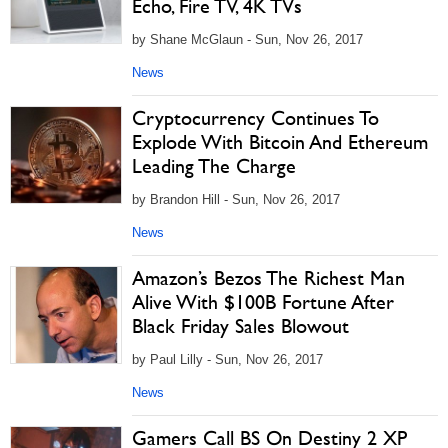
Echo, Fire TV, 4K TVs
by Shane McGlaun - Sun, Nov 26, 2017
News
Cryptocurrency Continues To
Explode With Bitcoin And Ethereum
Leading The Charge
by Brandon Hill - Sun, Nov 26, 2017
News
Amazon’s Bezos The Richest Man
Alive With $100B Fortune After
Black Friday Sales Blowout
by Paul Lilly - Sun, Nov 26, 2017
News
Gamers Call BS On Destiny 2 XP