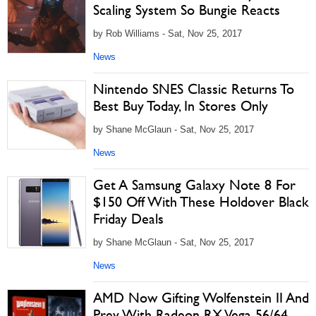
Scaling System So Bungie Reacts
by Rob Williams - Sat, Nov 25, 2017
News
Nintendo SNES Classic Returns To
Best Buy Today, In Stores Only
by Shane McGlaun - Sat, Nov 25, 2017
News
Get A Samsung Galaxy Note 8 For
$150 Off With These Holdover Black
Friday Deals
by Shane McGlaun - Sat, Nov 25, 2017
News
AMD Now Gifting Wolfenstein II And
Prey With Radeon RX Vega 56/64