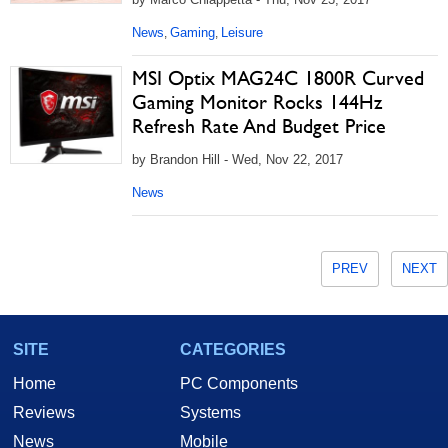
News
Gaming
Leisure
,
,
MSI Optix MAG24C 1800R Curved
Gaming Monitor Rocks 144Hz
Refresh Rate And Budget Price
by Brandon Hill - Wed, Nov 22, 2017
News
PREV
NEXT
SITE
CATEGORIES
Home
PC Components
Reviews
Systems
News
Mobile