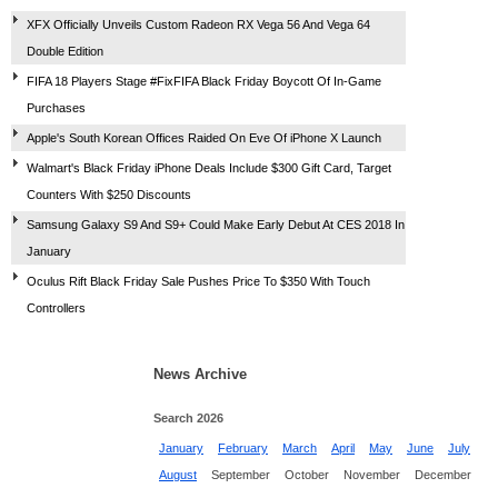
XFX Officially Unveils Custom Radeon RX Vega 56 And Vega 64
Double Edition
FIFA 18 Players Stage #FixFIFA Black Friday Boycott Of In-Game
Purchases
Apple's South Korean Offices Raided On Eve Of iPhone X Launch
Walmart's Black Friday iPhone Deals Include $300 Gift Card, Target
Counters With $250 Discounts
Samsung Galaxy S9 And S9+ Could Make Early Debut At CES 2018 In
January
Oculus Rift Black Friday Sale Pushes Price To $350 With Touch
Controllers
News Archive
Search 2026
January
February
March
April
May
June
July
August
September
October
November
December