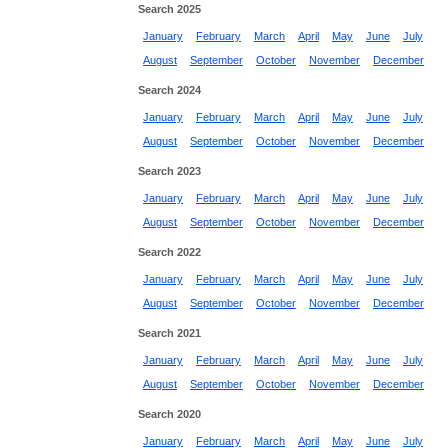
Search 2025
January
February
March
April
May
June
July
August
September
October
November
December
Search 2024
January
February
March
April
May
June
July
August
September
October
November
December
Search 2023
January
February
March
April
May
June
July
August
September
October
November
December
Search 2022
January
February
March
April
May
June
July
August
September
October
November
December
Search 2021
January
February
March
April
May
June
July
August
September
October
November
December
Search 2020
January
February
March
April
May
June
July