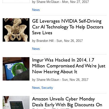
by Shane McGlaun - Mon, Nov 27, 2017
News
GE Leverages NVIDIA Self-Driving
Car AI Technology To Help Doctors
Save Lives
by Brandon Hill - Sun, Nov 26, 2017
News
Imgur Was Hacked In 2014, 1.7
Million Compromised And We’re Just
Now Hearing About It
by Shane McGlaun - Sun, Nov 26, 2017
News
Security
,
Amazon Unveils Cyber Monday
Deals Early With Big Discounts On