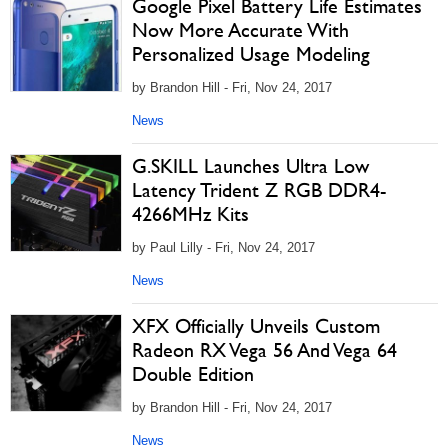
Google Pixel Battery Life Estimates
Now More Accurate With
Personalized Usage Modeling
by Brandon Hill - Fri, Nov 24, 2017
News
G.SKILL Launches Ultra Low
Latency Trident Z RGB DDR4-
4266MHz Kits
by Paul Lilly - Fri, Nov 24, 2017
News
XFX Officially Unveils Custom
Radeon RX Vega 56 And Vega 64
Double Edition
by Brandon Hill - Fri, Nov 24, 2017
News