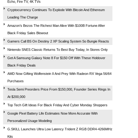
Echo, Fire TV, 4K TVs
Cryptocurrency Continues To Explode With Bitcoin And Ethereum
Leading The Charge
Amazon’s Bezos The Richest Man Alive With $100B Fortune After
Black Friday Sales Blowout
Gamers Call BS On Destiny 2 XP Scaling System So Bungie Reacts
Nintendo SNES Classic Returns To Best Buy Today, In Stores Only
Get A Samsung Galaxy Note 8 For $150 Off With These Holdover
Black Friday Deals
AMD Now Gifting Wolfenstein II And Prey With Radeon RX Vega 56/64
Purchases
Tesla Semi Preorders Price From $150,000, Founder Series Rings In
At $200,000
Top Tech Gift Ideas For Black Friday And Cyber Monday Shoppers
Google Pixel Battery Life Estimates Now More Accurate With
Personalized Usage Modeling
G.SKILL Launches Ultra Low Latency Trident Z RGB DDR4-4266MHz
Kits