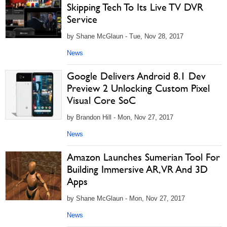
Skipping Tech To Its Live TV DVR
Service
by Shane McGlaun - Tue, Nov 28, 2017
News
Google Delivers Android 8.1 Dev
Preview 2 Unlocking Custom Pixel
Visual Core SoC
by Brandon Hill - Mon, Nov 27, 2017
News
Amazon Launches Sumerian Tool For
Building Immersive AR, VR And 3D
Apps
by Shane McGlaun - Mon, Nov 27, 2017
News