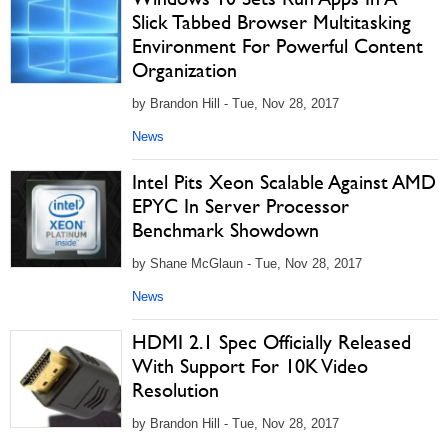
Slick Tabbed Browser Multitasking
Environment For Powerful Content
Organization
by Brandon Hill - Tue, Nov 28, 2017
News
Intel Pits Xeon Scalable Against AMD
EPYC In Server Processor
Benchmark Showdown
by Shane McGlaun - Tue, Nov 28, 2017
News
HDMI 2.1 Spec Officially Released
With Support For 10K Video
Resolution
by Brandon Hill - Tue, Nov 28, 2017