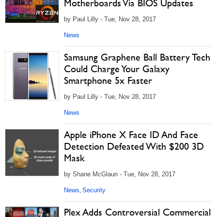
Motherboards Via BIOS Updates
by Paul Lilly - Tue, Nov 28, 2017
News
Samsung Graphene Ball Battery Tech
Could Charge Your Galaxy
Smartphone 5x Faster
by Paul Lilly - Tue, Nov 28, 2017
News
Apple iPhone X Face ID And Face
Detection Defeated With $200 3D
Mask
by Shane McGlaun - Tue, Nov 28, 2017
News
Security
,
Plex Adds Controversial Commercial