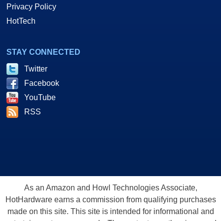
Privacy Policy
HotTech
STAY CONNECTED
Twitter
Facebook
YouTube
RSS
As an Amazon and Howl Technologies Associate,
HotHardware earns a commission from qualifying purchases
made on this site. This site is intended for informational and