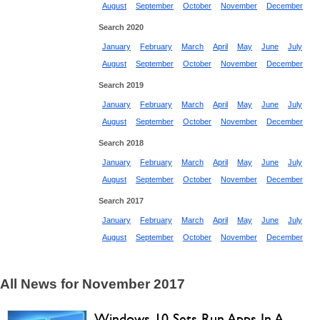
August
September
October
November
December
Search 2020
January
February
March
April
May
June
July
August
September
October
November
December
Search 2019
January
February
March
April
May
June
July
August
September
October
November
December
Search 2018
January
February
March
April
May
June
July
August
September
October
November
December
Search 2017
January
February
March
April
May
June
July
August
September
October
November
December
All News for November 2017
Windows 10 Sets Run Apps In A