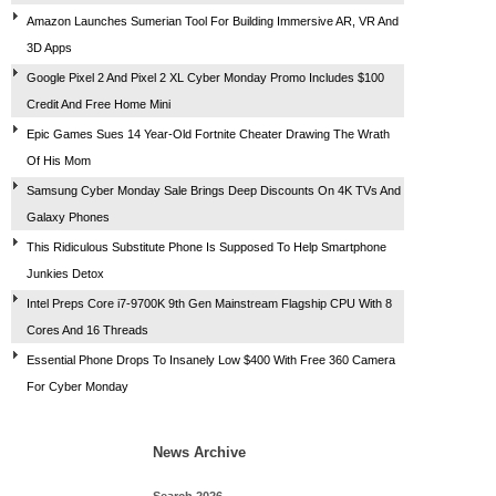
Amazon Launches Sumerian Tool For Building Immersive AR, VR And
3D Apps
Google Pixel 2 And Pixel 2 XL Cyber Monday Promo Includes $100
Credit And Free Home Mini
Epic Games Sues 14 Year-Old Fortnite Cheater Drawing The Wrath
Of His Mom
Samsung Cyber Monday Sale Brings Deep Discounts On 4K TVs And
Galaxy Phones
This Ridiculous Substitute Phone Is Supposed To Help Smartphone
Junkies Detox
Intel Preps Core i7-9700K 9th Gen Mainstream Flagship CPU With 8
Cores And 16 Threads
Essential Phone Drops To Insanely Low $400 With Free 360 Camera
For Cyber Monday
News Archive