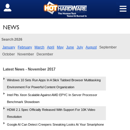
≡
SIGN OUT
NEWS
Search 2026
January
February
March
April
May
June
July
August
September
October
November
December
Latest News - November 2017
Windows 10 Sets Run Apps In A Slick Tabbed Browser Multitasking
Environment For Powerful Content Organization
Intel Pits Xeon Scalable Against AMD EPYC In Server Processor
Benchmark Showdown
HDMI 2.1 Spec Officially Released With Support For 10K Video
Resolution
Google AI Can Detect Creepers Sneaking Looks At Your Smartphone