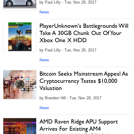
by Paul Lilly - Tue, Nov 28, 2017
News
PlayerUnknown's Battlegrounds Will
Take A 30GB Chunk Out Of Your
Xbox One X HDD
by Paul Lilly - Tue, Nov 28, 2017
News
Bitcoin Seeks Mainstream Appeal As
Cryptocurrency Tastes $10,000
Valuation
by Brandon Hill - Tue, Nov 28, 2017
News
AMD Raven Ridge APU Support
Arrives For Existing AM4