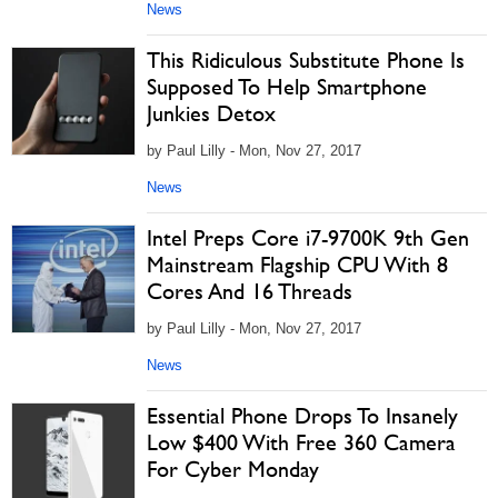
News
This Ridiculous Substitute Phone Is
Supposed To Help Smartphone
Junkies Detox
by Paul Lilly - Mon, Nov 27, 2017
News
Intel Preps Core i7-9700K 9th Gen
Mainstream Flagship CPU With 8
Cores And 16 Threads
by Paul Lilly - Mon, Nov 27, 2017
News
Essential Phone Drops To Insanely
Low $400 With Free 360 Camera
For Cyber Monday