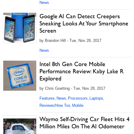
News
Google AI Can Detect Creepers
Sneaking Looks At Your Smartphone
Screen
by Brandon Hill - Tue, Nov 28, 2017
News
Intel 8th Gen Core Mobile
Performance Review: Kaby Lake R
Explored
by Chris Goetting - Tue, Nov 28, 2017
Features
News
Processors
Laptops
,
,
,
,
Reviews/How Tos
Mobile
,
Waymo Self-Driving Car Fleet Hits 4
Million Miles On The AI Odometer