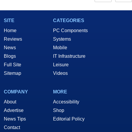
SITE
CATEGORIES
Home
PC Components
Reviews
Systems
News
Mobile
Blogs
IT Infrastructure
Full Site
Leisure
Sitemap
Videos
COMPANY
MORE
About
Accessibility
Advertise
Shop
News Tips
Editorial Policy
Contact