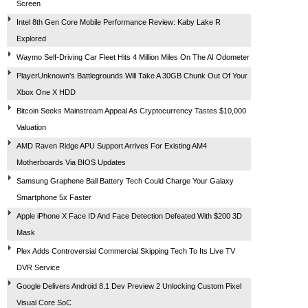
Screen
Intel 8th Gen Core Mobile Performance Review: Kaby Lake R
Explored
Waymo Self-Driving Car Fleet Hits 4 Million Miles On The AI Odometer
PlayerUnknown's Battlegrounds Will Take A 30GB Chunk Out Of Your
Xbox One X HDD
Bitcoin Seeks Mainstream Appeal As Cryptocurrency Tastes $10,000
Valuation
AMD Raven Ridge APU Support Arrives For Existing AM4
Motherboards Via BIOS Updates
Samsung Graphene Ball Battery Tech Could Charge Your Galaxy
Smartphone 5x Faster
Apple iPhone X Face ID And Face Detection Defeated With $200 3D
Mask
Plex Adds Controversial Commercial Skipping Tech To Its Live TV
DVR Service
Google Delivers Android 8.1 Dev Preview 2 Unlocking Custom Pixel
Visual Core SoC