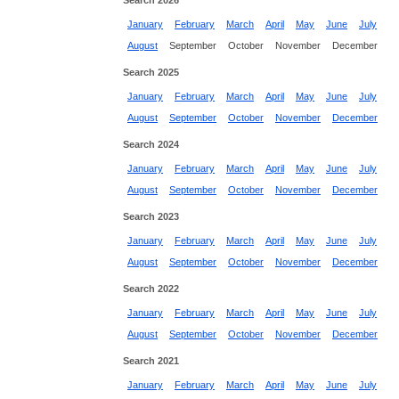
Search 2026
January
February
March
April
May
June
July
August
September
October
November
December
Search 2025
January
February
March
April
May
June
July
August
September
October
November
December
Search 2024
January
February
March
April
May
June
July
August
September
October
November
December
Search 2023
January
February
March
April
May
June
July
August
September
October
November
December
Search 2022
January
February
March
April
May
June
July
August
September
October
November
December
Search 2021
January
February
March
April
May
June
July