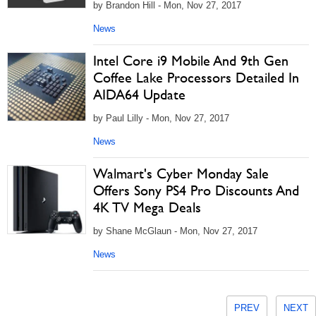
by Brandon Hill - Mon, Nov 27, 2017
News
Intel Core i9 Mobile And 9th Gen
Coffee Lake Processors Detailed In
AIDA64 Update
by Paul Lilly - Mon, Nov 27, 2017
News
Walmart's Cyber Monday Sale
Offers Sony PS4 Pro Discounts And
4K TV Mega Deals
by Shane McGlaun - Mon, Nov 27, 2017
News
PREV
NEXT