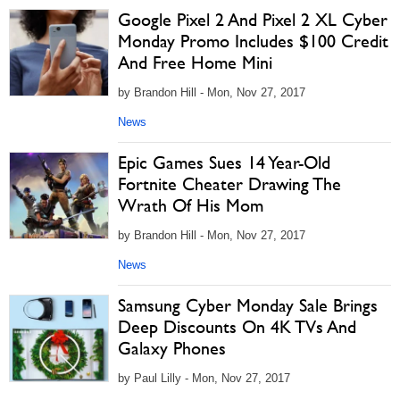
Google Pixel 2 And Pixel 2 XL Cyber
Monday Promo Includes $100 Credit
And Free Home Mini
by Brandon Hill - Mon, Nov 27, 2017
News
Epic Games Sues 14 Year-Old
Fortnite Cheater Drawing The
Wrath Of His Mom
by Brandon Hill - Mon, Nov 27, 2017
News
Samsung Cyber Monday Sale Brings
Deep Discounts On 4K TVs And
Galaxy Phones
by Paul Lilly - Mon, Nov 27, 2017