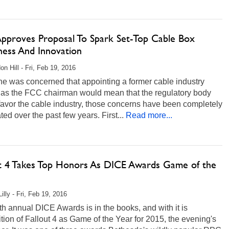
pproves Proposal To Spark Set-Top Cable Box
ess And Innovation
on Hill - Fri, Feb 19, 2016
ne was concerned that appointing a former cable industry
r as the FCC chairman would mean that the regulatory body
avor the cable industry, those concerns have been completely
ated over the past few years. First...
Read more...
ut 4 Takes Top Honors As DICE Awards Game of the
illy - Fri, Feb 19, 2016
h annual DICE Awards is in the books, and with it is
tion of Fallout 4 as Game of the Year for 2015, the evening's