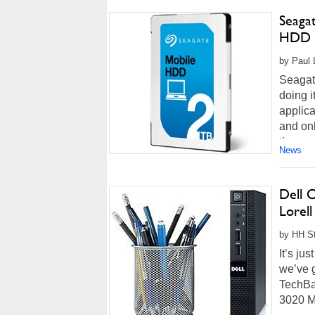
Seaga
HDD
by Paul L
Seagate
doing i
applica
and on
the sam
News
Dell 
Lorell
by HH St
It’s ju
we’ve g
TechBa
3020 Mi