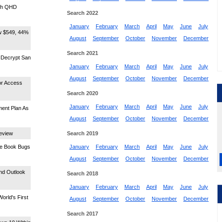
nch QHD
Search 2022
January
February
March
April
May
June
July
ow $549, 44%
August
September
October
November
December
Search 2021
 Decrypt San
January
February
March
April
May
June
July
August
September
October
November
December
or Access
Search 2020
January
February
March
April
May
June
July
ment Plan As
August
September
October
November
December
Review
Search 2019
ace Book Bugs
January
February
March
April
May
June
July
August
September
October
November
December
And Outlook
Search 2018
January
February
March
April
May
June
July
orld's First
August
September
October
November
December
Search 2017