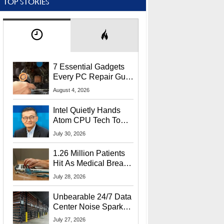
TOP STORIES
7 Essential Gadgets
Every PC Repair Guru
Should Own
August 4, 2026
Intel Quietly Hands
Atom CPU Tech To
Startup Linked To
July 30, 2026
CEO Lip-Bu Tan
1.26 Million Patients
Hit As Medical Breach
Exposes Social
July 28, 2026
Security Info
Unbearable 24/7 Data
Center Noise Sparks
Lawsuit From Furious
July 27, 2026