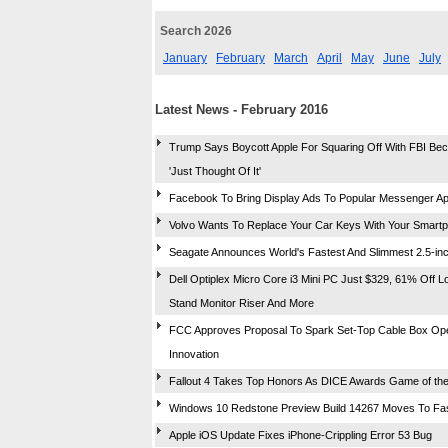
Search 2026
January
February
March
April
May
June
July
Latest News - February 2016
Trump Says Boycott Apple For Squaring Off With FBI Be
'Just Thought Of It'
Facebook To Bring Display Ads To Popular Messenger A
Volvo Wants To Replace Your Car Keys With Your Smart
Seagate Announces World's Fastest And Slimmest 2.5-i
Dell Optiplex Micro Core i3 Mini PC Just $329, 61% Off Lor
Stand Monitor Riser And More
FCC Approves Proposal To Spark Set-Top Cable Box O
Innovation
Fallout 4 Takes Top Honors As DICE Awards Game of the
Windows 10 Redstone Preview Build 14267 Moves To Fa
Apple iOS Update Fixes iPhone-Crippling Error 53 Bug