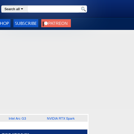
Search all
SHOP
SUBSCRIBE
Intel Arc G3
NVIDIA RTX Spark