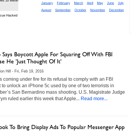
ows 10 Within
January
February
March
April
May
June
July
August
September
October
November
December
scue Hacked
 Says Boycott Apple For Squaring Off With FBI
e He 'Just Thought Of It'
on Hill - Fri, Feb 19, 2016
s coming under fire for its refusal to comply with an FBI
 to unlock an iPhone 5c used by one of two terrorists in
er’s San Bernardino mass shooting. U.S. Magistrate Judge
ym ruled earlier this week that Apple...
Read more...
ook To Bring Display Ads To Popular Messenger App