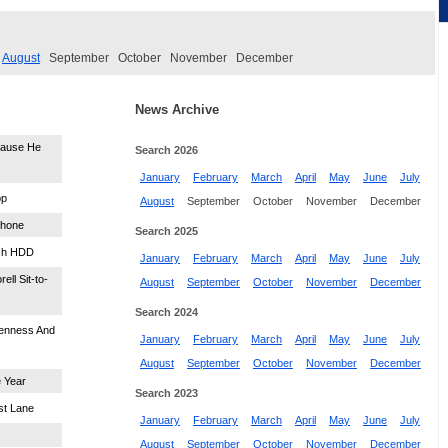
August
September
October
November
December
News Archive
cause He
Search 2026
January
February
March
April
May
June
July
pp
August
September
October
November
December
phone
Search 2025
nch HDD
January
February
March
April
May
June
July
ell Sit-to-
August
September
October
November
December
Search 2024
penness And
January
February
March
April
May
June
July
August
September
October
November
December
 Year
Search 2023
st Lane
January
February
March
April
May
June
July
August
September
October
November
December