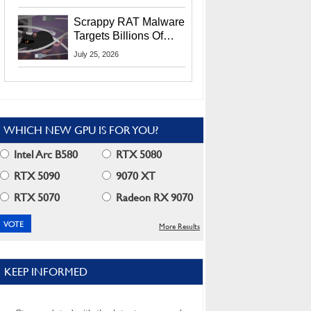
Residents
Scrappy RAT Malware
Targets Billions Of
Chrome And Edge
July 25, 2026
Users
WHICH NEW GPU IS FOR YOU?
Intel Arc B580
RTX 5080
RTX 5090
9070 XT
RTX 5070
Radeon RX 9070
More Results
KEEP INFORMED