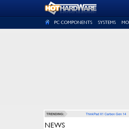
SIGN OUT
PC COMPONENTS
SYSTEMS
MO
ThinkPad X1 Carbon Gen 14
TRENDING:
NEWS