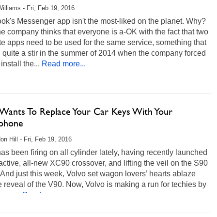
illiams - Fri, Feb 19, 2016
ok's Messenger app isn't the most-liked on the planet. Why?
he company thinks that everyone is a-OK with the fact that two
e apps need to be used for the same service, something that
 quite a stir in the summer of 2014 when the company forced
nstall the...
Read more...
 Wants To Replace Your Car Keys With Your
phone
on Hill - Fri, Feb 19, 2016
as been firing on all cylinder lately, having recently launched
ractive, all-new XC90 crossover, and lifting the veil on the S90
And just this week, Volvo set wagon lovers’ hearts ablaze
e reveal of the V90. Now, Volvo is making a run for techies by
way...
Read more...