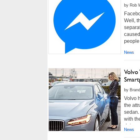
by Rob W
Facebo
Well, t
separat
caused
people i
News
Volvo
Smart
by Brand
Volvo h
the att
sedan. 
with th
doing a
News