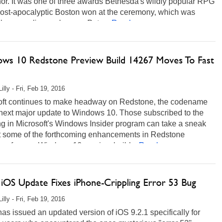
or. It was one of three awards Bethesda's wildly popular RPG
 post-apocalyptic Boston won at the ceremony, which was
 by comedian and gamer Pete...
Read more...
ws 10 Redstone Preview Build 14267 Moves To Fast
illy - Fri, Feb 19, 2016
oft continues to make headway on Redstone, the codename
 next major update to Windows 10. Those subscribed to the
ng in Microsoft's Windows Insider program can take a sneak
t some of the forthcoming enhancements in Redstone
y of a new Windows 10 preview build...
Read more...
 iOS Update Fixes iPhone-Crippling Error 53 Bug
illy - Fri, Feb 19, 2016
as issued an updated version of iOS 9.2.1 specifically for