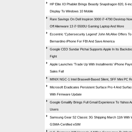
HP Elite X3 Phablet Brings Beastly Snapdragon 820, 6-i
Display To Windows 10 Mobile
Rare Savings On Dell Inspiron 3000 i7-4790 Desktop N
Off Alienware 13 i7-5500U Gaming Laptop And More
Eccentric 'Cybersecurity Legend' John McAfee Offers To
Bernardino iPhone For FBI And Save America
Google CEO Sundar Pichai Supports Apple In Its Backdo
Fight
Apple Launches ‘Trade Up With Installments’ iPhone Pay
Sales Fall
MINIX NGC-1 Intel Braswell-Based Silent, SFF Mini PC 
Microsoft Eradicates Persistent Surface Pro 4 And Surf
With Firmware Update
Google Gmailify Brings Full Gmail Experience To Yahoo 
Users
Samsung Gear S2 Classic 3G Shipping March 11th With W
GSMA-Certified eSIM