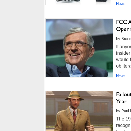
News
FCC A
Openn
by Brand
If anyo
inside
would f
obliter
News
Fallo
Year
by Paul L
The 19t
recogni