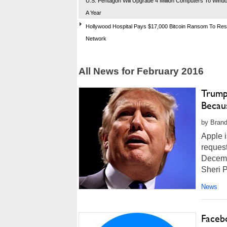
U.S. Pentagon Will Upgrade 4 Million Computers To Wind
A Year
Hollywood Hospital Pays $17,000 Bitcoin Ransom To Re
Network
All News for February 2016
Trump
Becaus
by Brand
Apple i
request
Decemb
Sheri P
News
Faceb