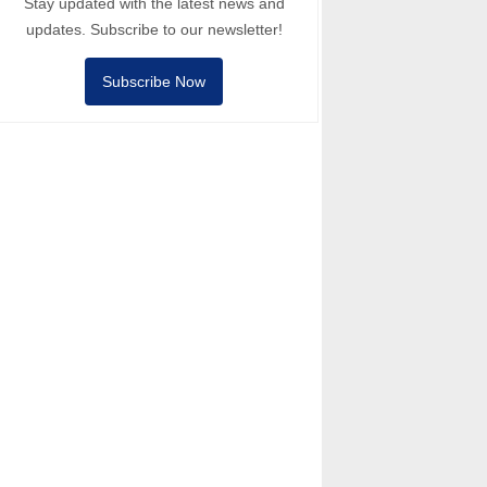
Stay updated with the latest news and
updates. Subscribe to our newsletter!
Subscribe Now