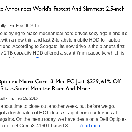
te Announces World's Fastest And Slimmest 2.5-inch
illy - Fri, Feb 19, 2016
 is trying to make mechanical hard drives sexy again and it's
t with a new thin and fast 2-terabyte mobile HDD for laptop
tions. According to Seagate, its new drive is the planet's first
ly 2TB capacity HDD offered a scant 7mm capacity, which is
e thickness as...
Read more...
Optiplex Micro Core i3 Mini PC Just $329, 61% Off
 Sit-to-Stand Monitor Riser And More
aff - Fri, Feb 19, 2016
st about time to close out another week, but before we go,
ot a fresh batch of HOT deals straight from our friends at
rgains. On the menu today, we have deals on a Dell Optiplex
cro Intel Core i3-4160T-based SFF...
Read more...