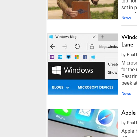
top hon
set in
hosted
News
Windo
Lane
by Paul L
Micros
for the
Fast ri
peek a
courtes
News
Apple
by Paul L
Apple h