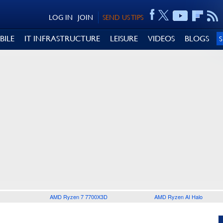
LOG IN
JOIN
SEND US TIPS
BILE
IT INFRASTRUCTURE
LEISURE
VIDEOS
BLOGS
AMD Ryzen 7 7700X3D
AMD Ryzen AI Halo