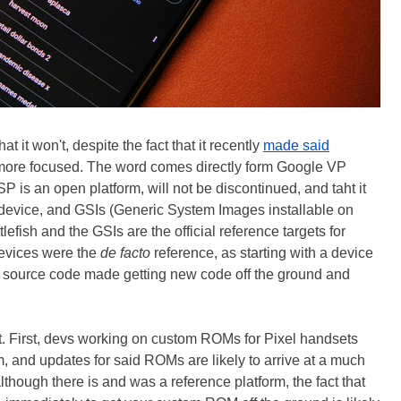
t it won't, despite the fact that it recently
made said
 more focused. The word comes directly form Google VP
is an open platform, will not be discontinued, and taht it
ual device, and GSIs (Generic System Images installable on
lefish and the GSIs are the official reference targets for
devices were the
de facto
reference, as starting with a device
ical source code made getting new code off the ground and
act. First, devs working on custom ROMs for Pixel handsets
em, and updates for said ROMs are likely to arrive at a much
although there is and was a reference platform, the fact that