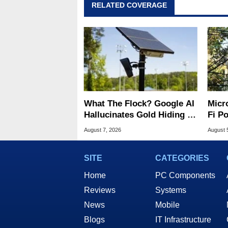
RELATED COVERAGE
What The Flock? Google AI
Micr
Hallucinates Gold Hiding In
Fi P
License Plate Cameras
Atta
August 7, 2026
August 
SITE
CATEGORIES
Home
PC Components
Reviews
Systems
News
Mobile
Blogs
IT Infrastructure