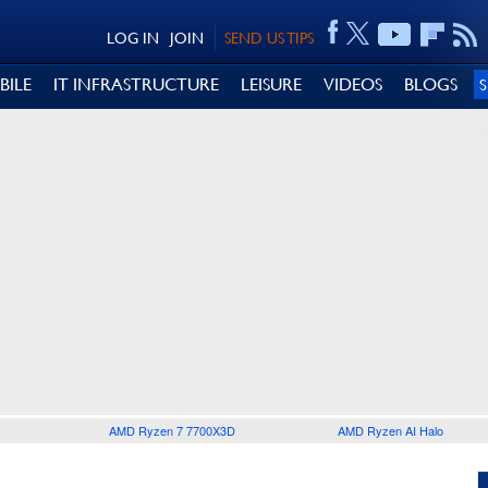
LOG IN
JOIN
SEND US TIPS
BILE
IT INFRASTRUCTURE
LEISURE
VIDEOS
BLOGS
AMD Ryzen 7 7700X3D
AMD Ryzen AI Halo