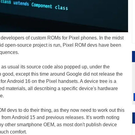
 developers of custom ROMs for Pixel phones. In the midst
oid open-source project is run, Pixel ROM devs have been
equences.
d as usual its source code also popped up, under the
o good, except this time around Google did not release the
 for Android 16 on the Pixel handsets. A device tree is a
ated materials, all describing a specific device's hardware
e.
M devs to do their thing, as they now need to work out this
from Android 15 and previous releases. It's worth noting
any other smartphone OEM, as most don't publish device
 much comfort.