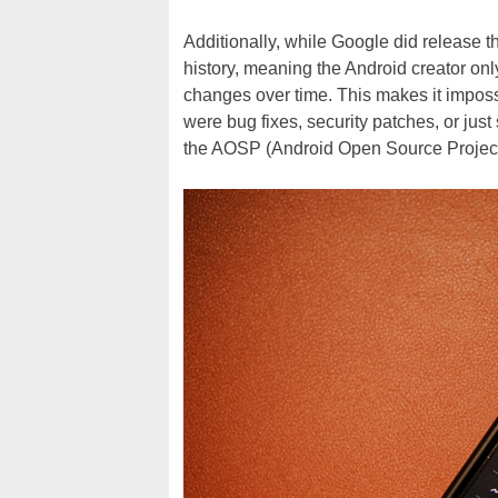
Additionally, while Google did release 
history, meaning the Android creator only
changes over time. This makes it impossi
were bug fixes, security patches, or just
the AOSP (Android Open Source Project