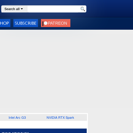
Search all
SHOP
SUBSCRIBE
Intel Arc G3
NVIDIA RTX Spark