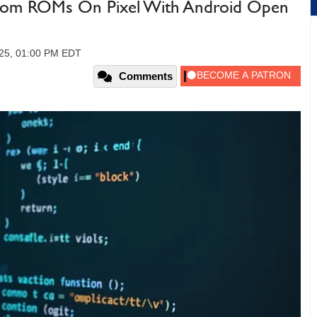
tom ROMs On Pixel With Android Open
025, 01:00 PM EDT
Comments