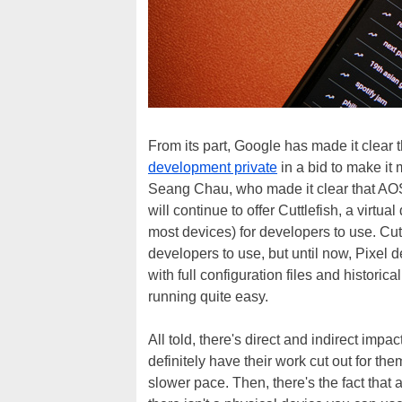
From its part, Google has made it clear tha
development private
in a bid to make it
Seang Chau, who made it clear that AOSP 
will continue to offer Cuttlefish, a virt
most devices) for developers to use. Cutt
developers to use, but until now, Pixel 
with full configuration files and histor
running quite easy.
All told, there's direct and indirect imp
definitely have their work cut out for th
slower pace. Then, there's the fact that 