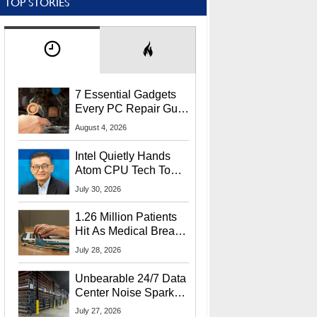
TOP STORIES
7 Essential Gadgets
Every PC Repair Guru
Should Own
August 4, 2026
Intel Quietly Hands
Atom CPU Tech To
Startup Linked To
July 30, 2026
CEO Lip-Bu Tan
1.26 Million Patients
Hit As Medical Breach
Exposes Social
July 28, 2026
Security Info
Unbearable 24/7 Data
Center Noise Sparks
Lawsuit From Furious
July 27, 2026