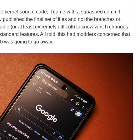
the kernel source code, it came with a squashed commit
 published the final set of files and not the branches or
ble (or at least extremely difficult) to know which changes
 standard features. All told, this had modders concerned that
) was going to go away.