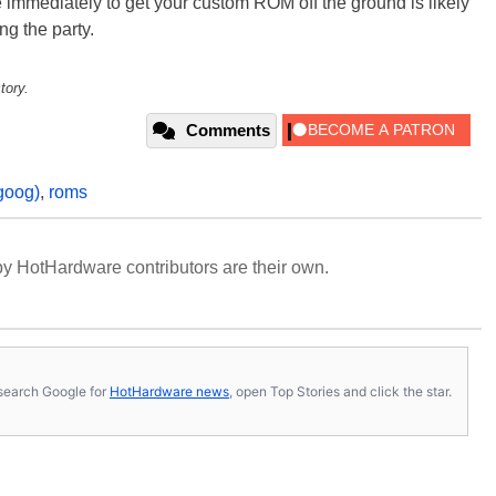
e immediately to get your custom ROM off the ground is likely
ng the party.
tory.
Comments
goog)
,
roms
y HotHardware contributors are their own.
s, search Google for
HotHardware news
, open Top Stories and click the star.