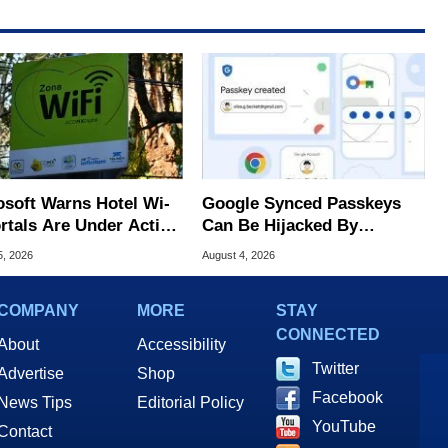
osoft Warns Hotel Wi-
Google Synced Passkeys
ortals Are Under Active
Can Be Hijacked By
ck
Malware In New Attack
5, 2026
August 4, 2026
COMPANY
MORE
STAY
CONNECTED
About
Accessibility
Twitter
Advertise
Shop
Facebook
News Tips
Editorial Policy
YouTube
Contact