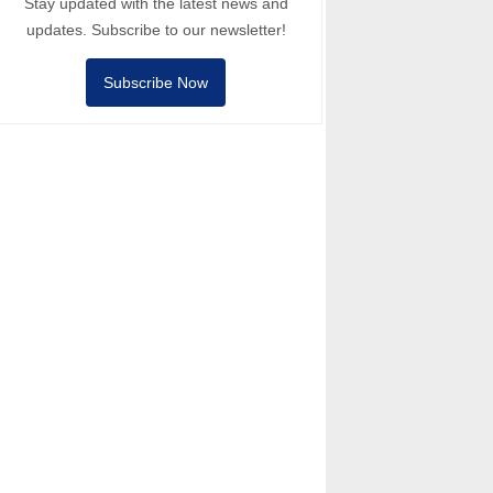
Stay updated with the latest news and
updates. Subscribe to our newsletter!
Subscribe Now