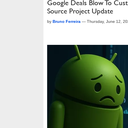
Google Deals Blow To Cus
Source Project Update
by
Bruno Ferreira
—
Thursday, June 12, 2