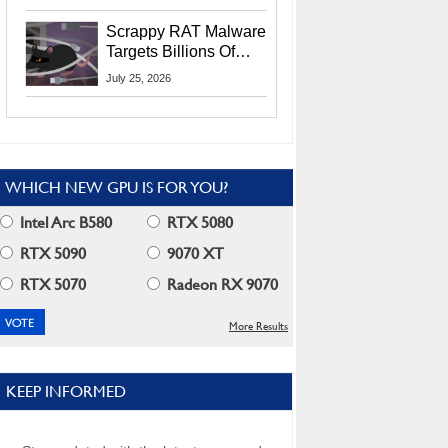
Residents
Scrappy RAT Malware
Targets Billions Of
Chrome And Edge
July 25, 2026
Users
WHICH NEW GPU IS FOR YOU?
Intel Arc B580
RTX 5080
RTX 5090
9070 XT
RTX 5070
Radeon RX 9070
More Results
KEEP INFORMED