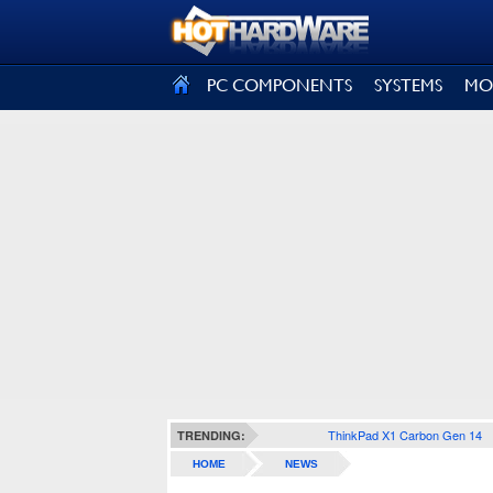
SIGN OUT
PC COMPONENTS
SYSTEMS
MO
ThinkPad X1 Carbon Gen 14
TRENDING:
HOME
NEWS