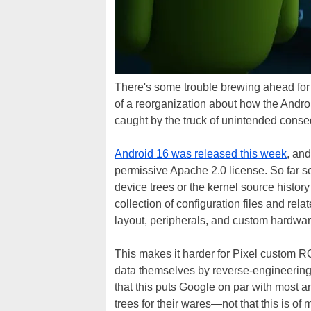
There's some trouble brewing ahead for
of a reorganization about how the Andr
caught by the truck of unintended cons
Android 16 was released this week
, an
permissive Apache 2.0 license. So far s
device trees or the kernel source history
collection of configuration files and rel
layout, peripherals, and custom hardwar
This makes it harder for Pixel custom RO
data themselves by reverse-engineering 
that this puts Google on par with most 
trees for their wares—not that this is of