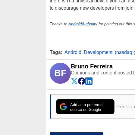
there isn't a physical device you can us
to discourage new developers from joini
Thanks to
AndroidAuthority
for pointing out this s
Tags:
Android
,
Development
,
(nasdaq:
Bruno Ferreira
BF
Opinions and content posted b
Add as a preferred
If link fail
source on Google